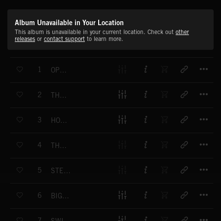
Album Unavailable in Your Location
This album is unavailable in your current location. Check out
other
releases
or
contact support
to learn more.
T
1
OPENING GAMBIT
T
2
THE ROARING TWENTIES
T
3
HOT NIGHT HINKY
T
4
THE STARS OF OUR SHOW
T
5
STEP OUT AND RITZ
T
6
BIG BAND GLAMOUR
T
7