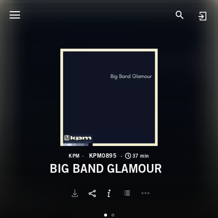
K
B
KPM0895
KPM
37 min
BIG BAND GLAMOUR