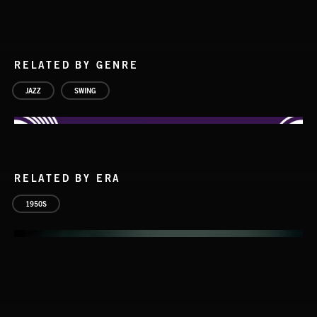
RELATED BY GENRE
JAZZ
SWING
RELATED BY ERA
1950S