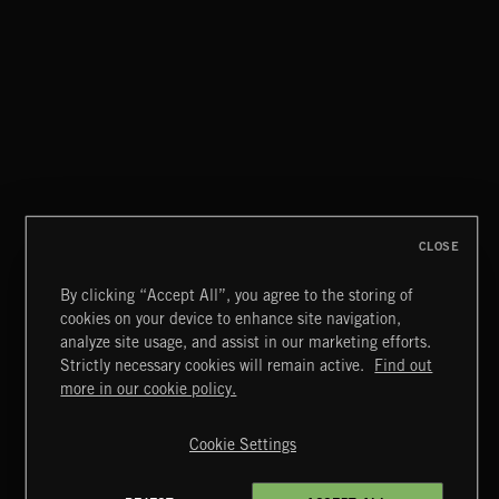
TRU JAZZ
CLOSE
By clicking “Accept All”, you agree to the storing of
cookies on your device to enhance site navigation,
JAZZ
analyze site usage, and assist in our marketing efforts.
Strictly necessary cookies will remain active.
Find out
Extreme Music
more in our cookie policy.
Copyright © 2026 Extreme Music Library Ltd. All Rights
Reserved.
Cookie Settings
Terms & Conditions
Cookies Policy
Privacy Policy
UK Modern Slavery Act
CA Privacy Notice
Do Not Share My Personal Information