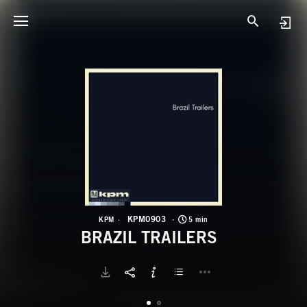
K
B
KPM0903
KPM
5 min
BRAZIL TRAILERS