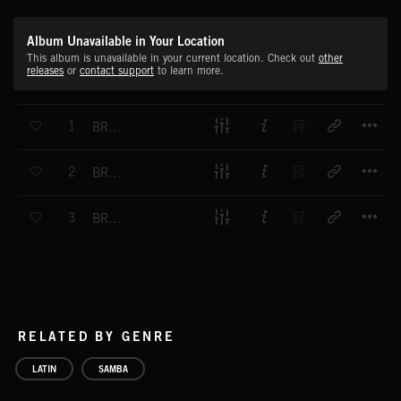
Album Unavailable in Your Location
This album is unavailable in your current location. Check out
other
releases
or
contact support
to learn more.
T
1
BRAZILIAN STORM
T
2
BRAZILIAN PASSION
T
3
BRAZILIAN CHASE
RELATED BY GENRE
LATIN
SAMBA