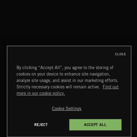
MIAMI POP
CLOSE
By clicking “Accept All”, you agree to the storing of
cookies on your device to enhance site navigation,
LATIN
analyze site usage, and assist in our marketing efforts.
Strictly necessary cookies will remain active.
Find out
Extreme Music
more in our cookie policy.
Copyright © 2026 Extreme Music Library Ltd. All Rights
Reserved.
Cookie Settings
Terms & Conditions
Cookies Policy
Privacy Policy
UK Modern Slavery Act
CA Privacy Notice
Do Not Share My Personal Information
REJECT
ACCEPT ALL
4d7b08da0 US