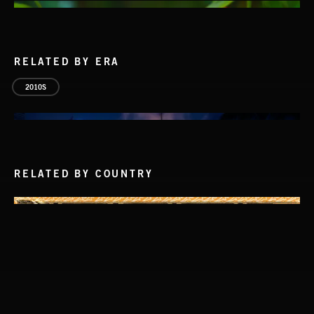
RELATED BY ERA
2010S
RELATED BY COUNTRY
BOSSA POP