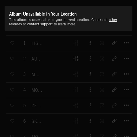
Album Unavailable in Your Location
This album is unavailable in your current location. Check out
other
releases
or
contact support
to learn more.
T
1
LIGHTNESS
T
2
AUTUMNAL
T
3
MEMOIR
T
4
MOONBEAM
T
5
DENSITY
T
6
SKY CASTLE
T
7