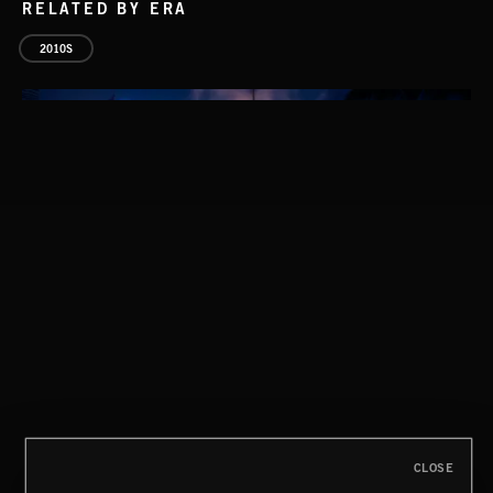
RELATED BY ERA
2010S
THIS IS HOW IT ALWAYS ENDS
FRANCES
CLOSE