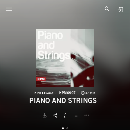
K
P
KPM0907
KPM LEGACY
47 min
PIANO AND STRINGS