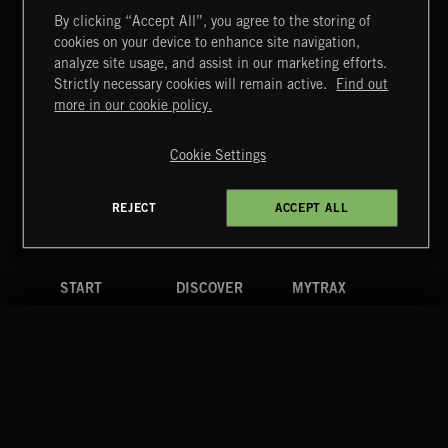
By clicking “Accept All”, you agree to the storing of
cookies on your device to enhance site navigation,
MIAMI POP
analyze site usage, and assist in our marketing efforts.
Strictly necessary cookies will remain active.
Find out
Extreme Music
more in our cookie policy.
Copyright © 2026 Extreme Music Library Ltd. All Rights
Reserved.
Cookie Settings
Terms & Conditions
Cookies Policy
Privacy Policy
UK Modern Slavery Act
CA Privacy Notice
Do Not Share My Personal Information
REJECT
ACCEPT ALL
4d7b08da0 US
START
DISCOVER
MYTRAX
Home
Releases
Dashboard
Discover
Playlists
Favorites
Search
Talent
Mixes
Labels
COMPANY
CONTACT
FOLLOW US