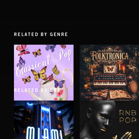
RELATED BY GENRE
RELATED BY ERA
CLASSICAL POP
FOLKTRONICA