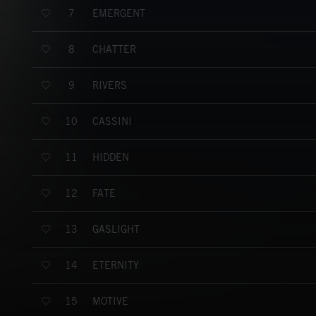
EMERGENT
7
CHATTER
8
RIVERS
9
CASSINI
10
HIDDEN
11
FATE
12
GASLIGHT
13
ETERNITY
14
MOTIVE
15