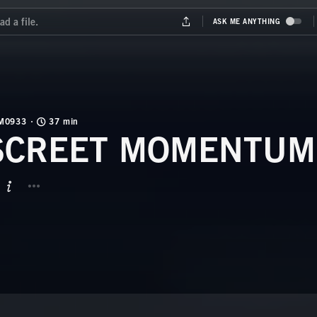
M0933
37 min
SCREET MOMENTUM
BUTTON