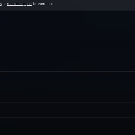
s
or
contact support
to learn more.