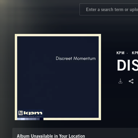
KPM
KP
DI
Album Unavailable in Your Location