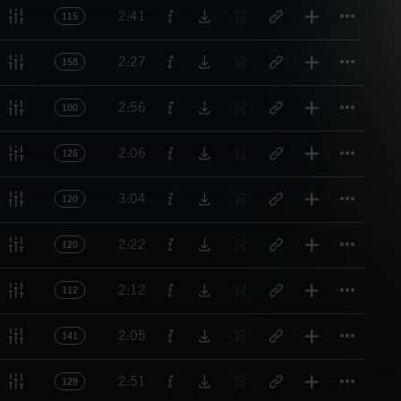
Titl
2:41
115
Titl
2:27
158
Titl
2:56
100
Titl
2:06
126
Titl
3:04
120
Titl
2:22
120
Titl
2:12
112
Titl
2:05
141
Titl
2:51
129