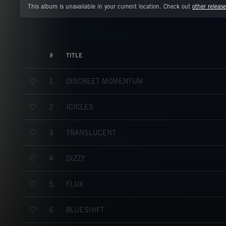
This album is unavailable in your current location. Check out
other release
#
TITLE
DISCREET MOMENTUM
1
ICICLES
2
TRANSLUCENT
3
DIZZY
4
FLUX
5
BLUESHIFT
6