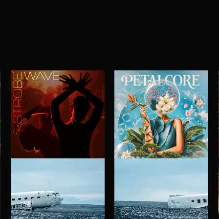
STROBEWAVE
PETALCORE