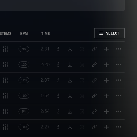
FAVORITE
SELECT
STEMS
BPM
TIME
Titl
2:31
98
Titl
2:25
120
Titl
2:07
128
Titl
1:54
100
Titl
2:54
94
Titl
2:27
100