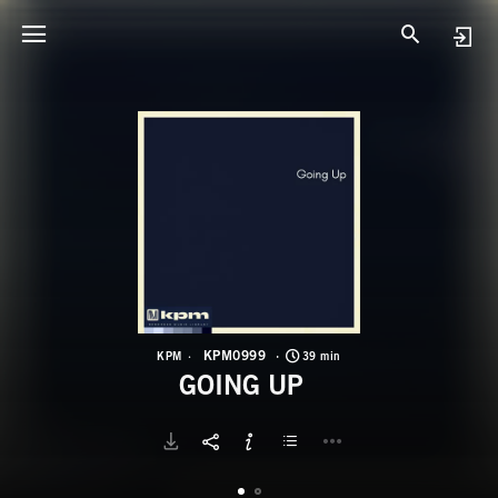
K
G
KPM0999
KPM
39 min
GOING UP