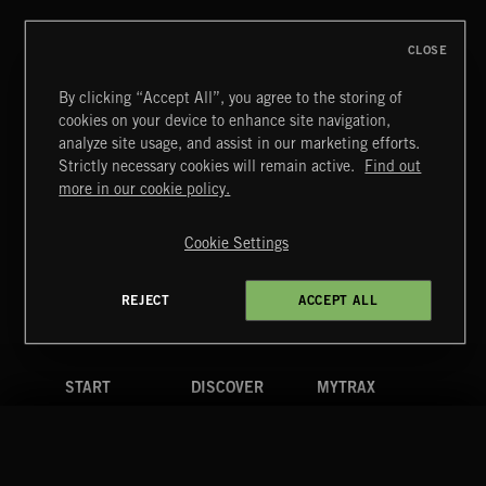
CLOSE
By clicking “Accept All”, you agree to the storing of
cookies on your device to enhance site navigation,
INDIE ROCK
analyze site usage, and assist in our marketing efforts.
Strictly necessary cookies will remain active.
Find out
Extreme Music
more in our cookie policy.
Copyright © 2026 Extreme Music Library Ltd. All Rights
Reserved.
Cookie Settings
Terms & Conditions
Cookies Policy
Privacy Policy
UK Modern Slavery Act
CA Privacy Notice
Do Not Share My Personal Information
REJECT
ACCEPT ALL
4d7b08da0 US
START
DISCOVER
MYTRAX
Home
Releases
Dashboard
Discover
Playlists
Favorites
Search
Talent
Mixes