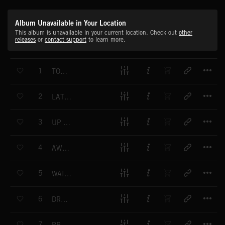
Album Unavailable in Your Location
This album is unavailable in your current location. Check out
other
releases
or
contact support
to learn more.
T
1
TOP FLOOR
T
2
LATE-NIGHT CHECK IN
T
3
UP DOWN AND AROUND
T
4
AWKWARD ENCOUNTER
T
5
WAITING LOUNGE
T
6
DREAM VACATION
T
7