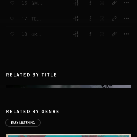
16
SMOOTH ELEVATOR OPERATOR
T
17
TEA BREAK
T
18
GROUND LEVEL
RELATED BY TITLE
RELATED BY GENRE
EASY LISTENING