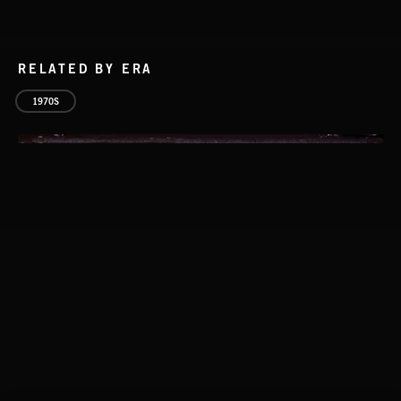
RELATED BY ERA
1970S
GOING UP
LA STORIES
ABANDONED JUKEBOX