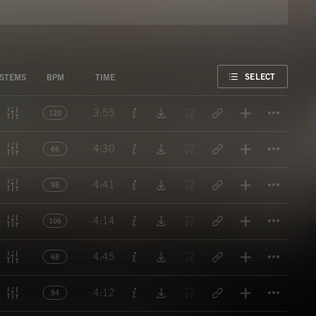
FAVORITE
SELECT
STEMS
BPM
TIME
Titl
3:55
120
Titl
4:30
66
Titl
4:41
98
Titl
4:14
106
Titl
4:45
68
Titl
4:12
94