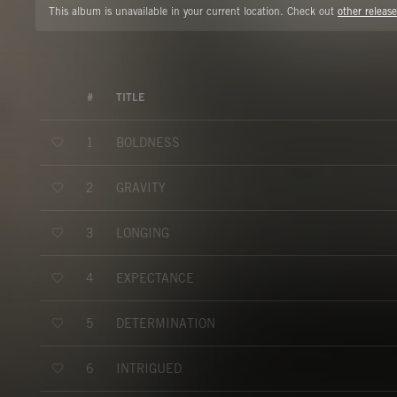
This album is unavailable in your current location. Check out
other release
#
TITLE
BOLDNESS
1
GRAVITY
2
LONGING
3
EXPECTANCE
4
DETERMINATION
5
INTRIGUED
6