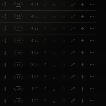
Titl
4:21
54
Titl
4:00
85
Titl
4:29
102
Titl
4:36
68
Titl
4:03
120
Titl
3:52
84
Titl
4:03
88
Titl
4:05
100
Titl
4:09
129