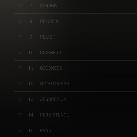
SORROW
7
RELAXED
8
RELIEF
9
SICKNESS
10
GOODNESS
11
NIGHTMARISH
12
ABSORPTION
13
PERSISTENCE
14
PANIC
15