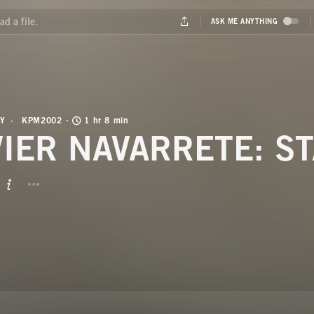
Y
KPM2002
1 hr 8 min
VIER NAVARRETE: S
BUTTON