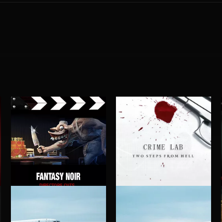
FANTASY NOIR
CRIME LAB