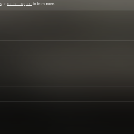
s
or
contact support
to learn more.