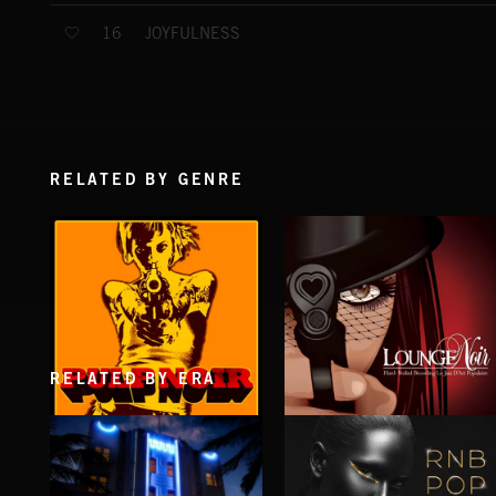
JOYFULNESS
16
RELATED BY GENRE
RELATED BY ERA
PULP NOIR
LOUNGE NOIR