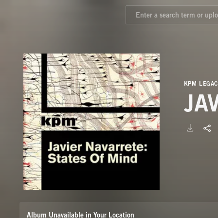
KPM LEGAC
JA
Album Unavailable in Your Location