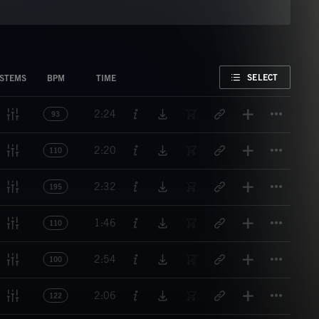
FAVORITE
SELECT
STEMS
BPM
TIME
Titl
2:24
93
Titl
2:20
110
Titl
2:32
195
Titl
1:46
110
Titl
2:54
100
Titl
2:06
122