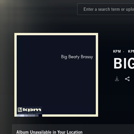
KPM
KP
BI
Album Unavailable in Your Location