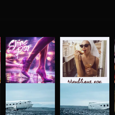
SHINE POP
RÉPUBLIQUE POP