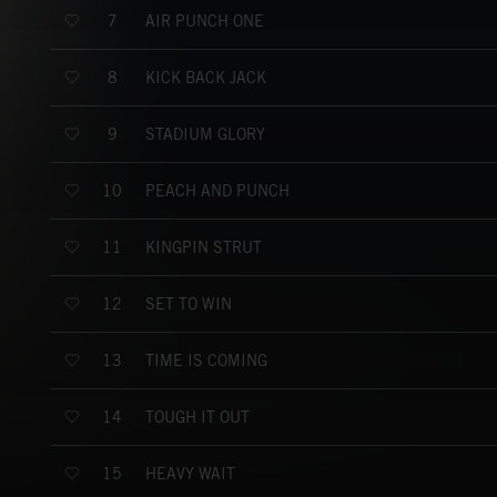
AIR PUNCH ONE
7
KICK BACK JACK
8
STADIUM GLORY
9
PEACH AND PUNCH
10
KINGPIN STRUT
11
SET TO WIN
12
TIME IS COMING
13
TOUGH IT OUT
14
HEAVY WAIT
15