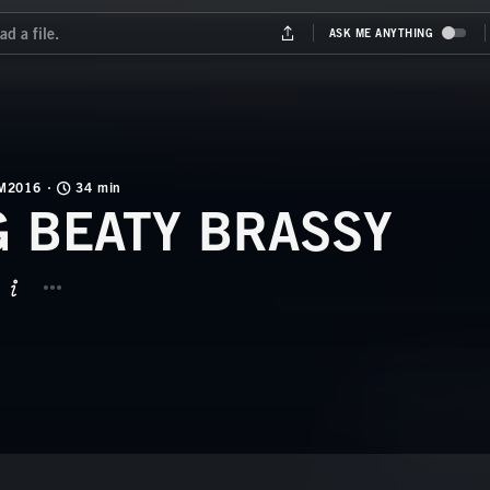
M2016
34 min
G BEATY BRASSY
BUTTON