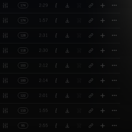
Titl
2:29
174
Titl
1:57
174
Titl
2:31
128
Titl
2:30
118
Titl
2:12
103
Titl
2:14
100
Titl
2:01
122
Titl
1:55
110
Titl
2:55
95