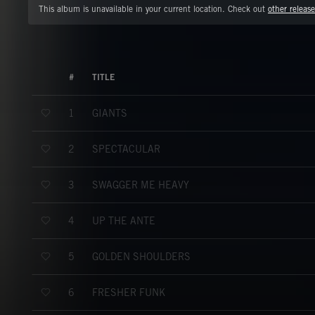
This album is unavailable in your current location. Check out
other release
#
TITLE
GIANTS
1
SPECTACULAR
2
SWAGGER ME HEAVY
3
UP THE ANTE
4
GOLDEN SHOULDERS
5
FRESHER FUNK
6