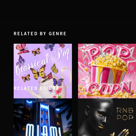
RELATED BY GENRE
RELATED BY ERA
CLASSICAL POP
POP CORN
JUICEBOX