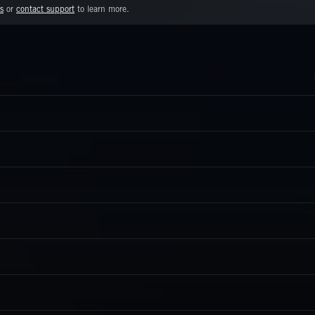
s
or
contact support
to learn more.