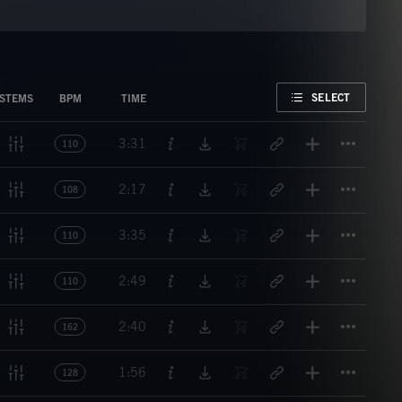
FAVORITE
SELECT
STEMS
BPM
TIME
Titl
3:31
110
Titl
2:17
108
Titl
3:35
110
Titl
2:49
110
Titl
2:40
162
Titl
1:56
128