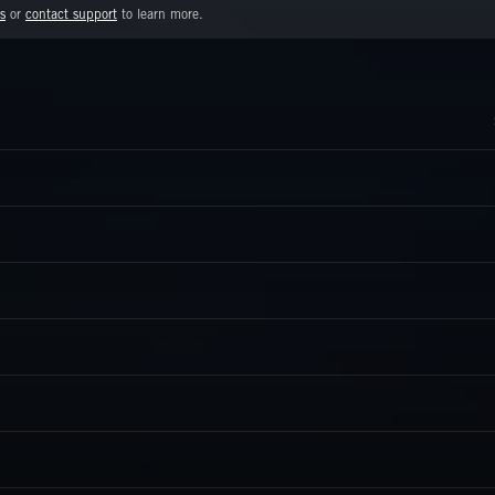
s
or
contact support
to learn more.