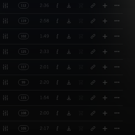
Titl
2:36
112
Titl
2:58
119
Titl
1:49
102
Titl
2:33
125
Titl
2:01
117
Titl
2:20
99
Titl
1:54
115
Titl
2:00
108
Titl
2:17
105