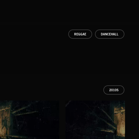
REGGAE
DANCEHALL
2010S