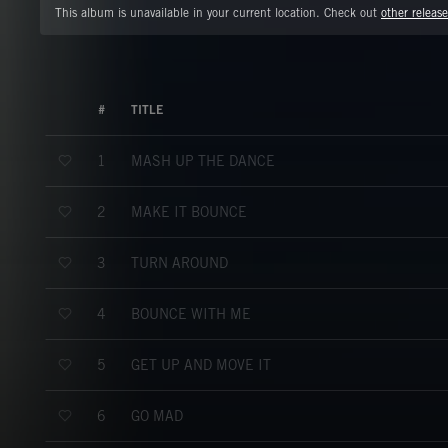
This album is unavailable in your current location. Check out
other release
#
TITLE
MASH UP THE DANCE
1
MAKE IT BOUNCE
2
TURN AROUND
3
BOUNCE WITH ME
4
GET UP AND MOVE IT
5
GO MAD
6