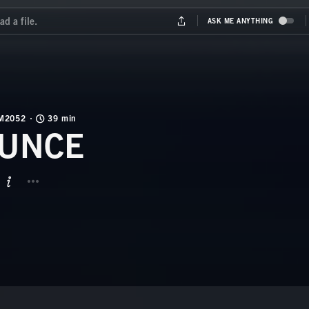
M2052
39 min
UNCE
BUTTON