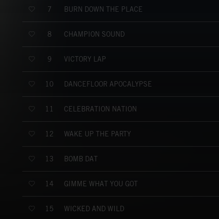
BURN DOWN THE PLACE
7
CHAMPION SOUND
8
VICTORY LAP
9
DANCEFLOOR APOCALYPSE
10
CELEBRATION NATION
11
WAKE UP THE PARTY
12
BOMB DAT
13
GIMME WHAT YOU GOT
14
WICKED AND WILD
15