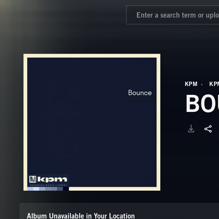
KPM
KP
BO
Album Unavailable in Your Location