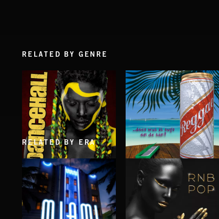
RELATED BY GENRE
RELATED BY ERA
DANCEHALL
REGGAE