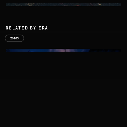
RELATED BY ERA
2010S
FOLKTRONICA