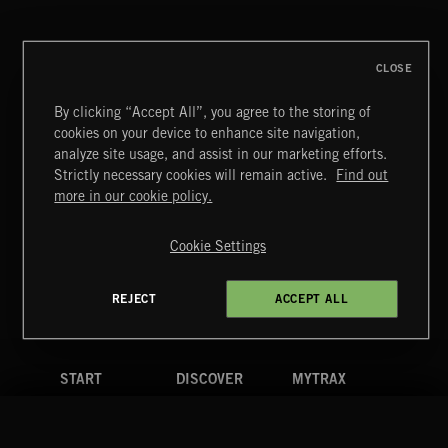
CLOSE
By clicking “Accept All”, you agree to the storing of
cookies on your device to enhance site navigation,
MIAMI POP
analyze site usage, and assist in our marketing efforts.
Strictly necessary cookies will remain active.
Find out
Extreme Music
more in our cookie policy.
Copyright © 2026 Extreme Music Library Ltd. All Rights
Reserved.
Cookie Settings
Terms & Conditions
Cookies Policy
Privacy Policy
UK Modern Slavery Act
CA Privacy Notice
Do Not Share My Personal Information
REJECT
ACCEPT ALL
4d7b08da0 US
START
DISCOVER
MYTRAX
Home
Releases
Dashboard
Discover
Playlists
Favorites