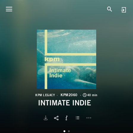
K
I
KPM2060
KPM LEGACY
40 min
INTIMATE INDIE