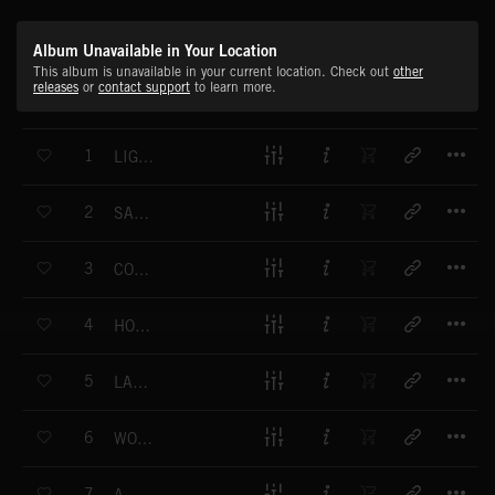
Album Unavailable in Your Location
This album is unavailable in your current location. Check out
other
releases
or
contact support
to learn more.
T
1
LIGHT FALLS
T
2
SAY IT NOW
T
3
COLD HEARTED
T
4
HOLOGRAM
T
5
LAY DOWN
T
6
WORSE THINGS
T
7