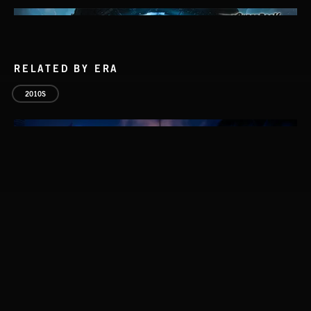
RELATED BY ERA
2010S
ASCEND