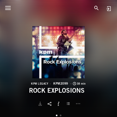
K
R
KPM2099
KPM LEGACY
38 min
ROCK EXPLOSIONS