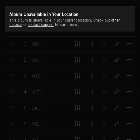
Album Unavailable in Your Location
This album is unavailable in your current location. Check out
other
releases
or
contact support
to learn more.
T
1
ROCK EXPLOSIONS
T
2
SHOT INTO TOMORROW
T
3
MUSCLEBOUND
T
4
HIT TO THE GUT
T
5
LAW BREAKER
T
6
MESS WITH ME
T
7