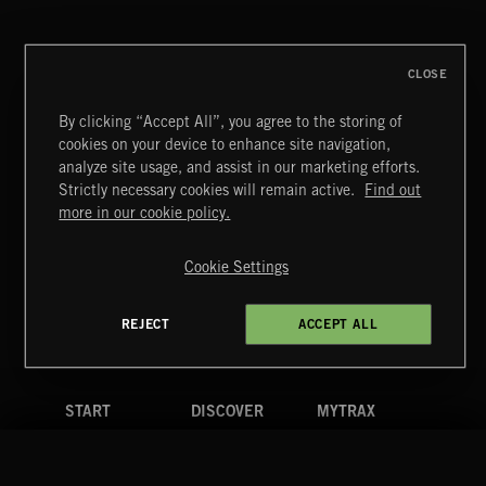
ALL GOOD THINGS
CLOSE
By clicking “Accept All”, you agree to the storing of
cookies on your device to enhance site navigation,
MIAMI POP
analyze site usage, and assist in our marketing efforts.
Strictly necessary cookies will remain active.
Find out
Extreme Music
more in our cookie policy.
Copyright © 2026 Extreme Music Library Ltd. All Rights
Reserved.
Cookie Settings
Terms & Conditions
Cookies Policy
Privacy Policy
UK Modern Slavery Act
CA Privacy Notice
Do Not Share My Personal Information
REJECT
ACCEPT ALL
4d7b08da0 US
START
DISCOVER
MYTRAX
Home
Releases
Dashboard
Discover
Playlists
Favorites