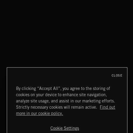
CLOSE
By clicking “Accept All”, you agree to the storing of
cookies on your device to enhance site navigation,
MOTOR CITY SOUL
analyze site usage, and assist in our marketing efforts.
Strictly necessary cookies will remain active.
Find out
Extreme Music
more in our cookie policy.
Copyright © 2026 Extreme Music Library Ltd. All Rights
Reserved.
Cookie Settings
Terms & Conditions
Cookies Policy
Privacy Policy