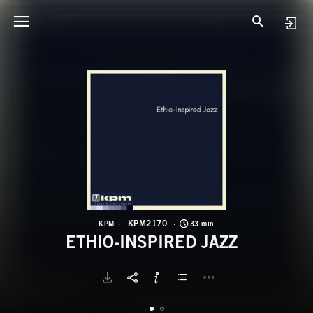
K
E
KPM2170
KPM
33 min
ETHIO-INSPIRED JAZZ