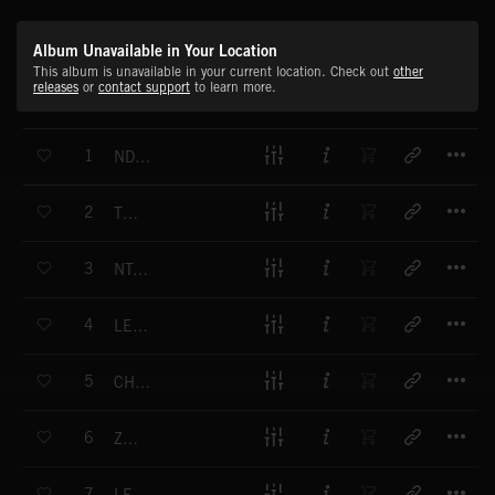
Album Unavailable in Your Location
This album is unavailable in your current location. Check out
other
releases
or
contact support
to learn more.
T
1
NDASGAB
T
2
TEZETA
T
3
NTAYESU
T
4
LE LEGEY
T
5
CHENE LANA
T
6
ZAREB
T
7