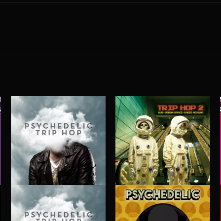
PSYCHEDELIC TRIP HOP
TRIP HOP 2