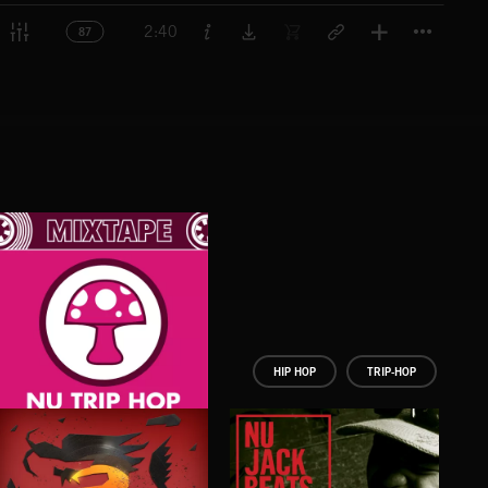
Titl
2:40
87
HIP HOP
TRIP-HOP
NU TRIP HOP