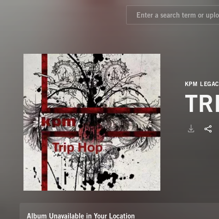
KPM LEGAC
TR
Album Unavailable in Your Location