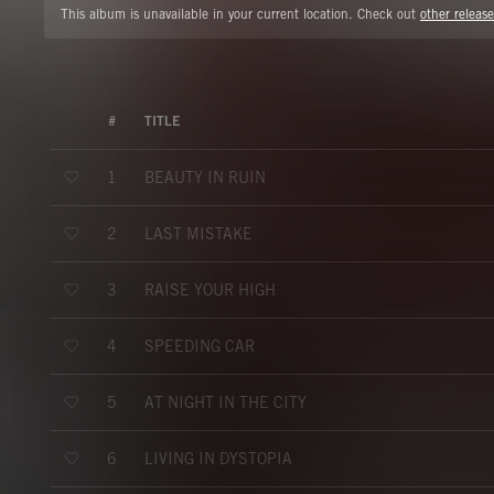
This album is unavailable in your current location. Check out
other release
#
TITLE
BEAUTY IN RUIN
1
LAST MISTAKE
2
RAISE YOUR HIGH
3
SPEEDING CAR
4
AT NIGHT IN THE CITY
5
LIVING IN DYSTOPIA
6