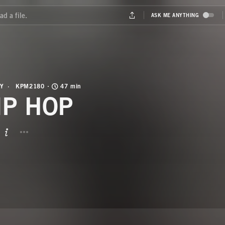
Y
KPM2180
47 min
IP HOP
BUTTON