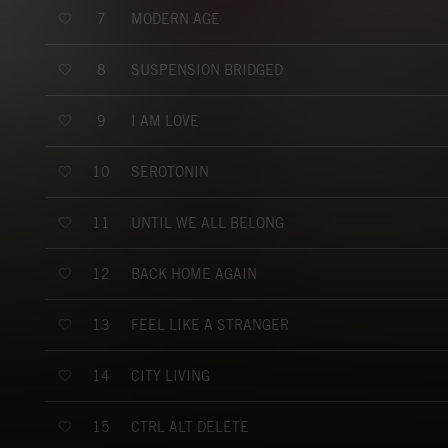
MODERN AGE
7
SUSPENSION BRIDGED
8
I AM LOVE
9
SEROTONIN
10
UNTIL WE ALL BELONG
11
BACK HOME AGAIN
12
FEEL LIKE A STRANGER
13
CITY LIVING
14
CTRL ALT DELETE
15