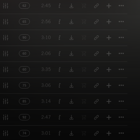
Titl
2:45
62
Titl
2:56
65
Titl
3:10
90
Titl
2:06
60
Titl
3:35
60
Titl
3:06
75
Titl
3:14
85
Titl
2:47
92
Titl
3:01
74