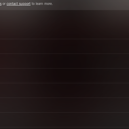
s
or
contact support
to learn more.