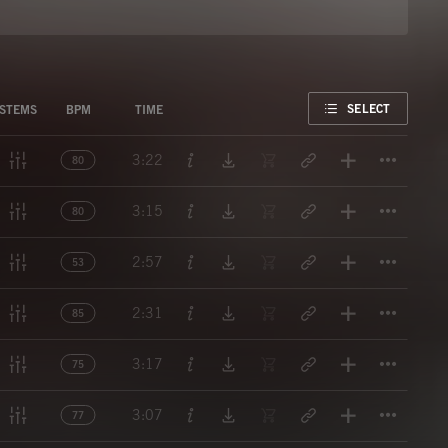
FAVORITE
SELECT
STEMS
BPM
TIME
Titl
3:22
80
Titl
3:15
80
Titl
2:57
53
Titl
2:31
85
Titl
3:17
75
Titl
3:07
77