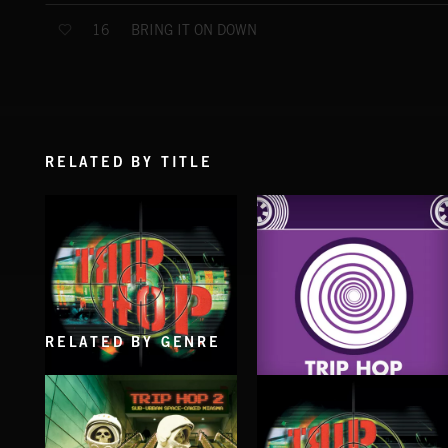
BRING IT ON DOWN
16
RELATED BY TITLE
RELATED BY GENRE
TRIP HOP
TRIP HOP