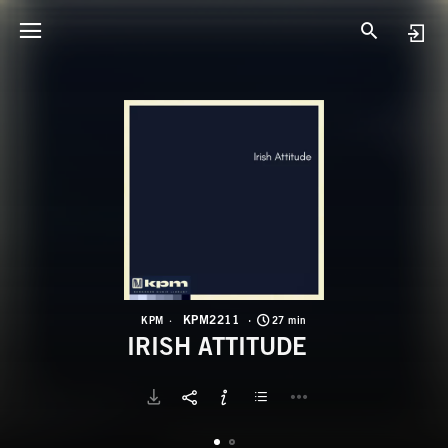
K
I
KPM2211
KPM
27 min
IRISH ATTITUDE