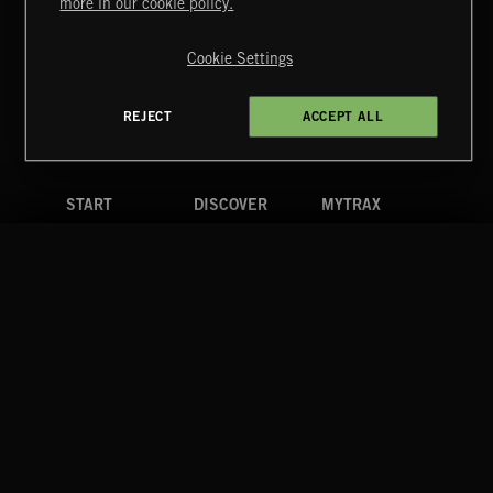
more in our cookie policy.
Copyright © 2026 Extreme Music Library Ltd. All Rights
Reserved.
Cookie Settings
Terms & Conditions
Cookies Policy
Privacy Policy
UK Modern Slavery Act
CA Privacy Notice
Do Not Share My Personal Information
REJECT
ACCEPT ALL
4d7b08da0 US
START
DISCOVER
MYTRAX
Home
Releases
Dashboard
Discover
Playlists
Favorites
Search
Talent
Mixes
Labels
COMPANY
CONTACT
FOLLOW US
Blog
Message Us
Facebook
Merch
FAQ
Instagram
Fastrax
YouTube