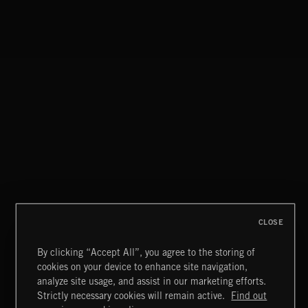
BASS PUNK
CLOSE
By clicking “Accept All”, you agree to the storing of
cookies on your device to enhance site navigation,
CELTIC
analyze site usage, and assist in our marketing efforts.
Strictly necessary cookies will remain active.
Find out
Extreme Music