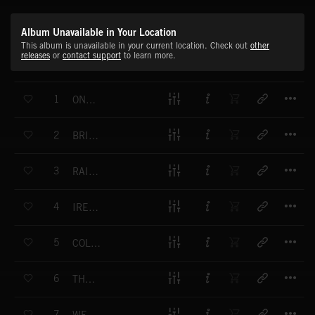
Album Unavailable in Your Location
This album is unavailable in your current location. Check out
other
releases
or
contact support
to learn more.
T
1
ON WE GO
T
2
BRINGING IT HOME
T
3
RAISE A GLASS
T
4
IRELAND'S OWN
T
5
COLOUR OF MY BLOOD
T
6
THE LOST SONS
T
7