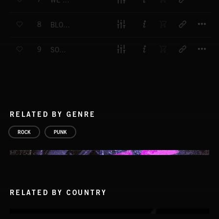
WE WERE BORN TO FLY
T
8
BLOOD RUNS THICKER THAN WATER
T
9
SONGS OF HOME
RELATED BY GENRE
ROCK
PUNK
RELATED BY COUNTRY