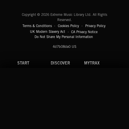
Extreme Music
Copyright © 2026 Extreme Music Library Ltd. All Rights
Reserved.
Terms & Conditions
Cookies Policy
Privacy Policy
UK Modern Slavery Act
CA Privacy Notice
Do Not Share My Personal Information
4d7b08da0 US
START
DISCOVER
MYTRAX
Home
Releases
Dashboard
Discover
Playlists
Favorites
Search
Talent
Mixes
Labels
COMPANY
CONTACT
FOLLOW US
Blog
Message Us
Facebook
Merch
FAQ
Instagram