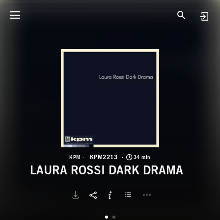
K
L
KPM2213
KPM
34 min
LAURA ROSSI DARK DRAMA