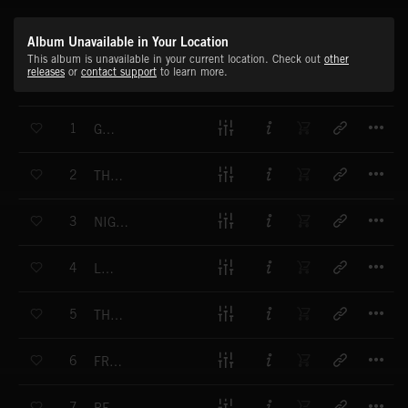
Album Unavailable in Your Location
This album is unavailable in your current location. Check out
other
releases
or
contact support
to learn more.
T
1
GUILTY
T
2
THE MONSTER IN YOU
T
3
NIGHT SEARCH
T
4
LOST
T
5
THE MISSING
T
6
FRAGILITY
T
7