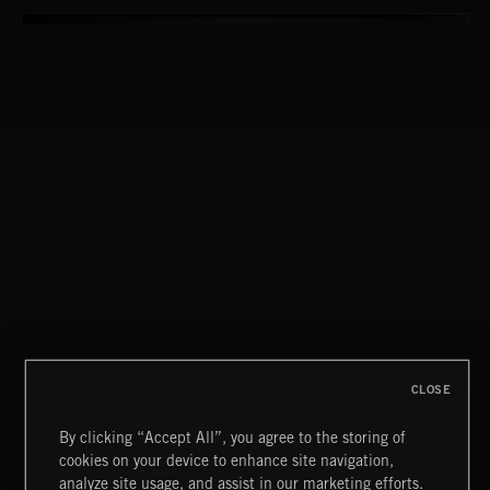
CLOSE
By clicking “Accept All”, you agree to the storing of
cookies on your device to enhance site navigation,
FLORA VOL 3
analyze site usage, and assist in our marketing efforts.