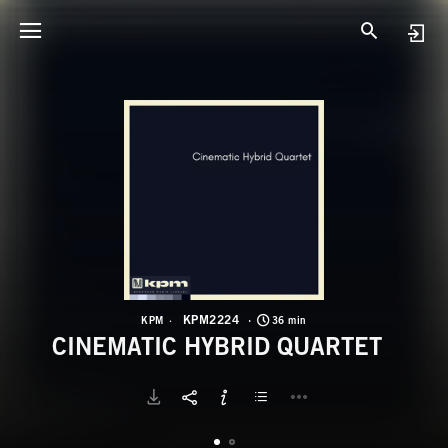
K
C
KPM2224
KPM
36 min
CINEMATIC HYBRID QUARTET