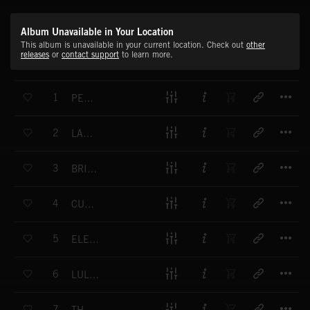
Album Unavailable in Your Location
This album is unavailable in your current location. Check out
other
releases
or
contact support
to learn more.
T
1
PEACEFUL LAND
T
2
LAND OF MAGIC
T
3
BRIGHT LAND
T
4
CURIOUSER AND CURIOUSER
T
5
ELEGY TO THE FUTURE
T
6
LULLABY FOR THE UNBORN
T
7