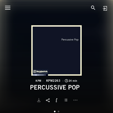
K
P
KPM2263
KPM
24 min
PERCUSSIVE POP