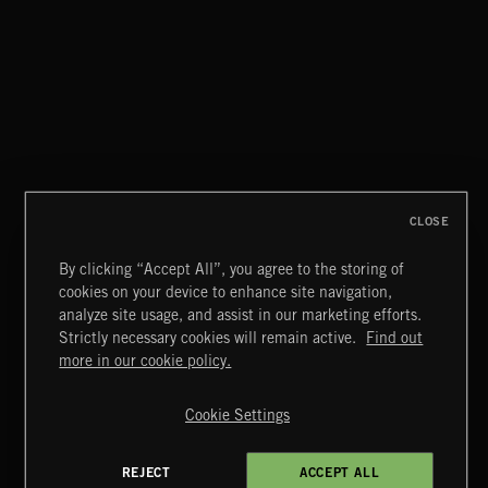
CLOSE
By clicking “Accept All”, you agree to the storing of
cookies on your device to enhance site navigation,
CLASSICAL POP
analyze site usage, and assist in our marketing efforts.
Strictly necessary cookies will remain active.
Find out
Extreme Music
more in our cookie policy.
Copyright © 2026 Extreme Music Library Ltd. All Rights
Reserved.
Cookie Settings
Terms & Conditions
Cookies Policy
Privacy Policy
UK Modern Slavery Act
CA Privacy Notice
Do Not Share My Personal Information
REJECT
ACCEPT ALL