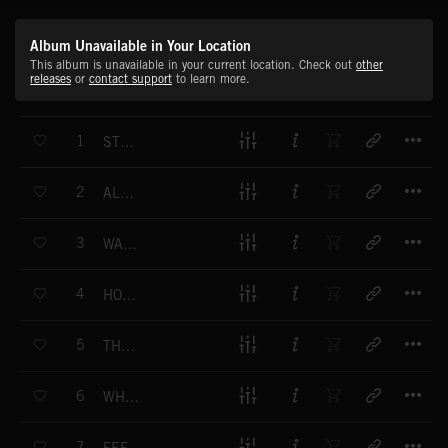
Album Unavailable in Your Location
This album is unavailable in your current location. Check out
other
releases
or
contact support
to learn more.
T
1
STUCK ON YOU
T
2
ALRIGHT
T
3
WANNA SEE MORE
T
4
HOW WE ROLL
T
5
THE NUMBER ONE
T
6
WHAT YOU GONNA DO
T
7