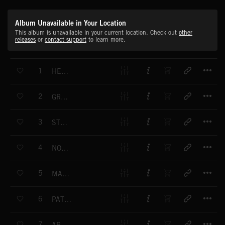
Album Unavailable in Your Location
This album is unavailable in your current location. Check out
other
releases
or
contact support
to learn more.
T
1
HEAVY ACTION
T
2
GRANDSTAND
T
3
STUDIO 69
T
4
NON STOP
T
5
MAN FRIDAY
T
6
PATHE NEWS FANFARE
T
7