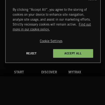
By clicking “Accept All”, you agree to the storing of
cookies on your device to enhance site navigation,
INDIE ROCK
analyze site usage, and assist in our marketing efforts.
Strictly necessary cookies will remain active.
Find out
Extreme Music
more in our cookie policy.
Copyright © 2026 Extreme Music Library Ltd. All Rights
Reserved.
Cookie Settings
Terms & Conditions
Cookies Policy
Privacy Policy
UK Modern Slavery Act
CA Privacy Notice
Do Not Share My Personal Information
REJECT
ACCEPT ALL
4d7b08da0 US
START
DISCOVER
MYTRAX
Home
Releases
Dashboard
Discover
Playlists
Favorites
Search
Talent
Mixes
Labels