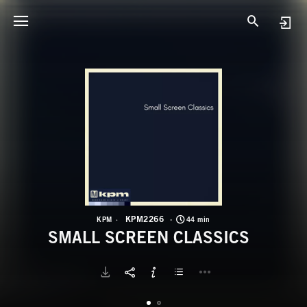
K
S
KPM2266
KPM
44 min
SMALL SCREEN CLASSICS