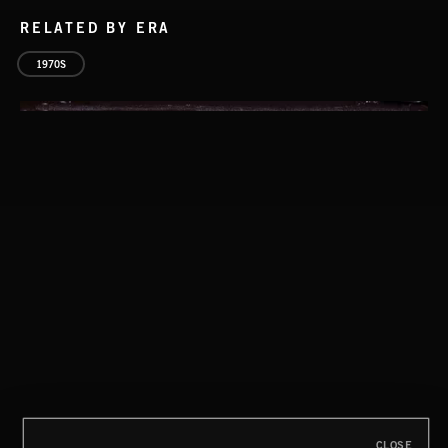
RELATED BY ERA
1970S
CLASSICAL POP
CLOSE