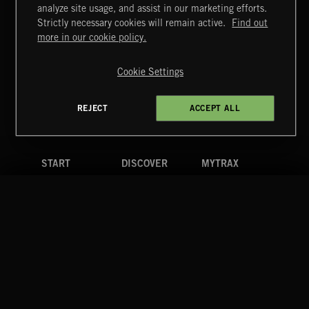
MIAMI POP
analyze site usage, and assist in our marketing efforts.
Strictly necessary cookies will remain active.
Find out
Extreme Music
more in our cookie policy.
Copyright © 2026 Extreme Music Library Ltd. All Rights
Reserved.
Cookie Settings
Terms & Conditions
Cookies Policy
Privacy Policy
UK Modern Slavery Act
CA Privacy Notice
Do Not Share My Personal Information
REJECT
ACCEPT ALL
4d7b08da0 US
START
DISCOVER
MYTRAX
Home
Releases
Dashboard
Discover
Playlists
Favorites
Search
Talent
Mixes
Labels
COMPANY
CONTACT
FOLLOW US
Blog
Message Us
Facebook