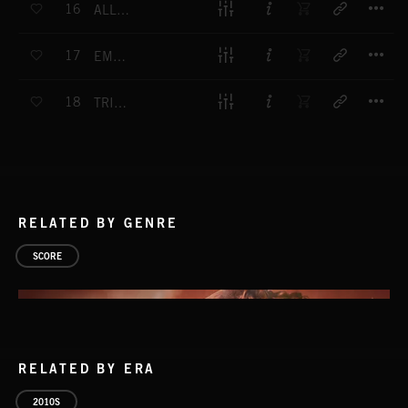
16
ALL IS IN BLOOM
T
17
EMERGENT HOPE
T
18
TRIUMPHANT INSPIRATION
RELATED BY GENRE
SCORE
RELATED BY ERA
2010S