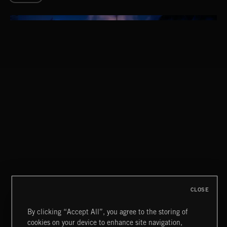
THIS IS HOW IT ALWAYS ENDS
FRANCES
CLOSE
By clicking “Accept All”, you agree to the storing of
cookies on your device to enhance site navigation,