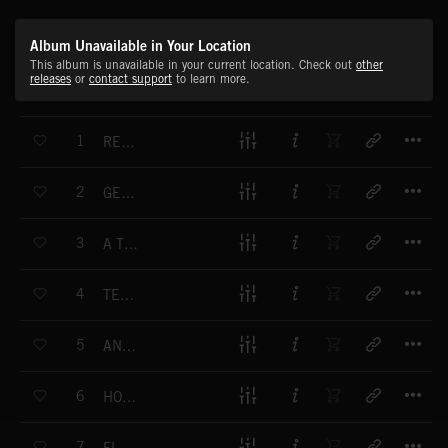
Album Unavailable in Your Location
This album is unavailable in your current location. Check out
other
releases
or
contact support
to learn more.
T
1
RECLAIMED FUTURE
T
2
GENTLE JOURNEY
T
3
A TWINKLE OF TRUTH
T
4
TENDER ORIGINS
T
5
AND THAT'S THE WAY IT WAS
T
6
HOPEFUL VOYAGE
T
7