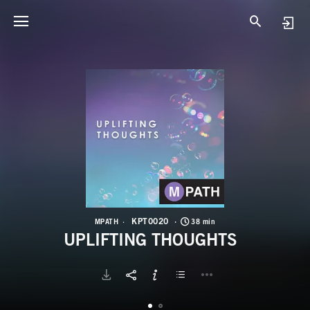
K
U
KPT0020
MPATH
38 min
UPLIFTING THOUGHTS