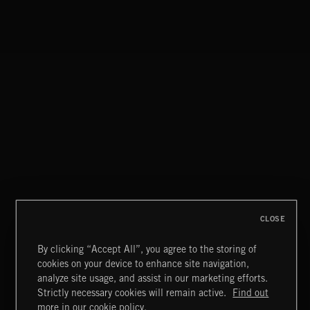
CLOSE
By clicking “Accept All”, you agree to the storing of
cookies on your device to enhance site navigation,
THIS IS HOW IT ALWAYS ENDS
analyze site usage, and assist in our marketing efforts.
FRANCES
Strictly necessary cookies will remain active.
Find out
Extreme Music
more in our cookie policy.