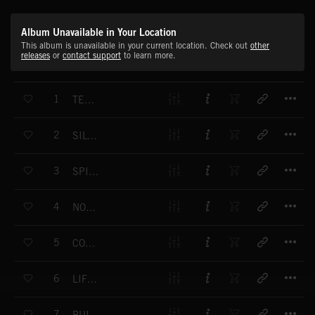
Album Unavailable in Your Location
This album is unavailable in your current location. Check out
other
releases
or
contact support
to learn more.
T
1
TENDER REASSURANCE
T
2
SILVER CLOUDS
T
3
SPIRIT ECHOES
T
4
NOBLE ASPIRATIONS
T
5
COMPASS ROSE
T
6
LIFTING THE FOG
T
7