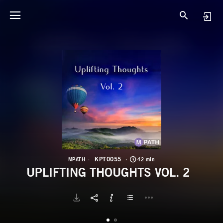
K
U
KPT0055
MPATH
42 min
UPLIFTING THOUGHTS VOL. 2