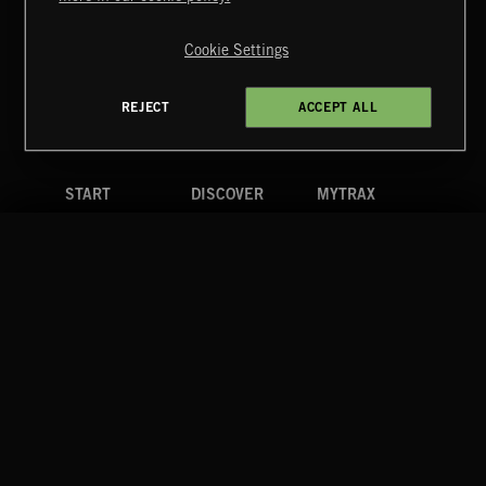
Copyright © 2026 Extreme Music Library Ltd. All Rights
Reserved.
Cookie Settings
Terms & Conditions
Cookies Policy
Privacy Policy
UK Modern Slavery Act
CA Privacy Notice
Do Not Share My Personal Information
REJECT
ACCEPT ALL
4d7b08da0 US
START
DISCOVER
MYTRAX
Home
Releases
Dashboard
Discover
Playlists
Favorites
Search
Talent
Mixes
Labels
COMPANY
CONTACT
FOLLOW US
Blog
Message Us
Facebook
Merch
FAQ
Instagram
Fastrax
YouTube
Tutorials
Spotify