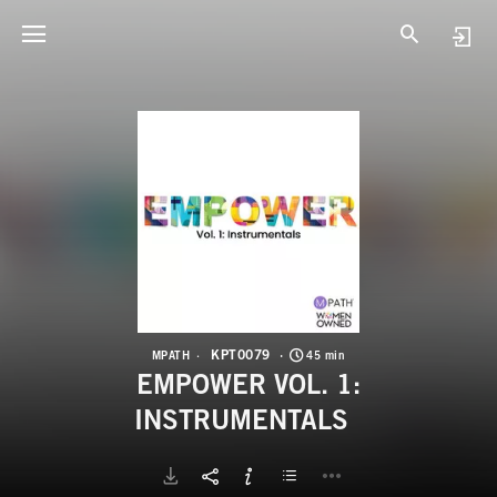
K
E
KPT0079
MPATH
45 min
EMPOWER VOL. 1:
INSTRUMENTALS