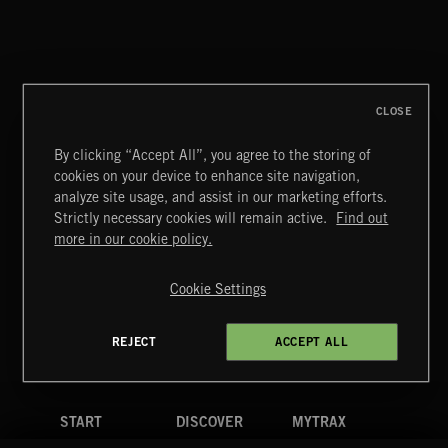
THIS IS HOW IT ALWAYS ENDS
FRANCES
CLOSE
By clicking “Accept All”, you agree to the storing of
cookies on your device to enhance site navigation,
MIAMI POP
analyze site usage, and assist in our marketing efforts.
Strictly necessary cookies will remain active.
Find out
Extreme Music
more in our cookie policy.
Copyright © 2026 Extreme Music Library Ltd. All Rights
Reserved.
Cookie Settings
Terms & Conditions
Cookies Policy
Privacy Policy
UK Modern Slavery Act
CA Privacy Notice
Do Not Share My Personal Information
REJECT
ACCEPT ALL
4d7b08da0 US
START
DISCOVER
MYTRAX