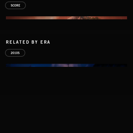
SCORE
RELATED BY ERA
2010S