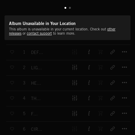
Album Unavailable in Your Location
This album is unavailable in your current location. Check out
other
releases
or
contact support
to learn more.
T
1
DEFENSE OF THE PLANET
T
2
LIGHTNING FAST
T
3
HEROINE'S QUEST
T
4
THE SHIELD'S MAIDEN'S TALE
T
5
FIRE
T
6
CIRCUIT BREAKER