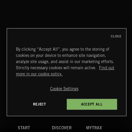
CLOSE
By clicking “Accept All”, you agree to the storing of
cookies on your device to enhance site navigation,
analyze site usage, and assist in our marketing efforts.
Strictly necessary cookies will remain active.
Find out
Extreme Music
more in our cookie policy.
Copyright © 2026 Extreme Music Library Ltd. All Rights
Reserved.
Cookie Settings
Terms & Conditions
Cookies Policy
Privacy Policy
UK Modern Slavery Act
CA Privacy Notice
Do Not Share My Personal Information
REJECT
ACCEPT ALL
4d7b08da0 US
START
DISCOVER
MYTRAX