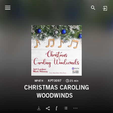
K
C
KPT0097
MPATH
25 min
CHRISTMAS CAROLING
WOODWINDS