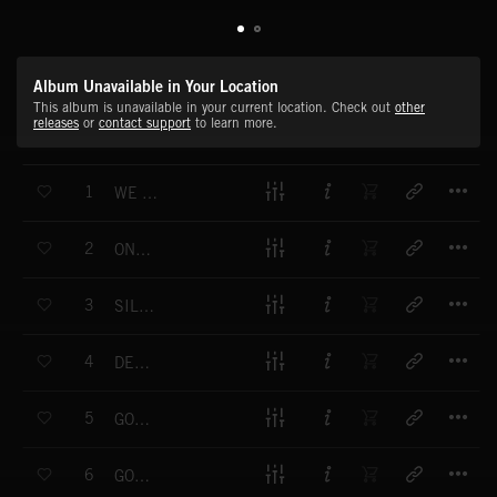
Album Unavailable in Your Location
This album is unavailable in your current location. Check out
other
releases
or
contact support
to learn more.
T
1
WE WISH YOU A MERRY CHRISTMAS
T
2
ONCE IN ROYAL DAVID'S CITY
T
3
SILENT NIGHT
T
4
DECK THE HALLS
T
5
GOD REST YE MERRY GENTLEMEN
T
6
GOOD KING WENCESLAS