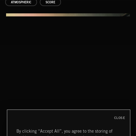
ATMOSPHERIC
SCORE
CLOSE
By clicking “Accept All”, you agree to the storing of