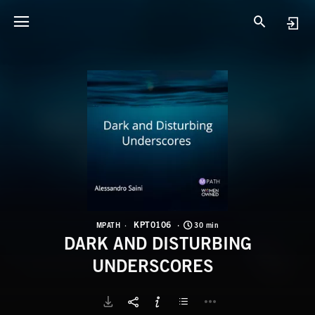
K
D
KPT0106
MPATH
30 min
DARK AND DISTURBING
UNDERSCORES