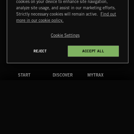
cookies on your device to enhance site navigation,
STASIS 2
analyze site usage, and assist in our marketing efforts.
Strictly necessary cookies will remain active.
Find out
Extreme Music
more in our cookie policy.
Copyright © 2026 Extreme Music Library Ltd. All Rights
Reserved.
Cookie Settings
Terms & Conditions
Cookies Policy
Privacy Policy
UK Modern Slavery Act
CA Privacy Notice
Do Not Share My Personal Information
REJECT
ACCEPT ALL
4d7b08da0 US
START
DISCOVER
MYTRAX
Home
Releases
Dashboard
Discover
Playlists
Favorites
Search
Talent
Mixes
Labels
COMPANY
CONTACT
FOLLOW US
Blog
Message Us
Facebook