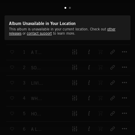
Album Unavailable in Your Location
This album is unavailable in your current location. Check out
other
releases
or
contact support
to learn more.
T
1
A TRAGIC MISTAKE
T
2
SOMBER UNCERTAINTY
T
3
LIVING WITH REGRET
T
4
WHERE WE WENT WRONG
T
5
HOPE AMIDST TRAGEDY
T
6
A LIFE OF LOSS