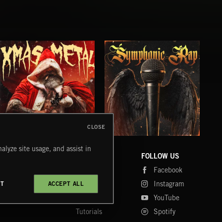
CLOSE
XMAS METAL
SYMPHONIC RAP
PO
alyze site usage, and assist in
JUIC
COMPANY
CONTACT
FOLLOW US
Blog
Message Us
Facebook
Merch
FAQ
Instagram
CT
ACCEPT ALL
Fastrax
YouTube
Tutorials
Spotify