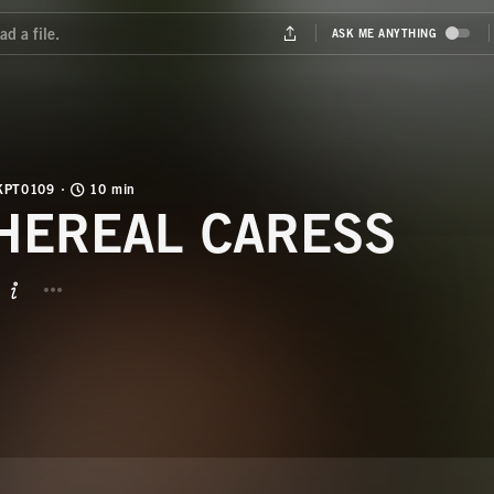
KPT0109
10 min
HEREAL CARESS
BUTTON