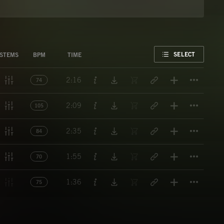
FAVORITE
SELECT
STEMS
BPM
TIME
Titl
2:16
74
Titl
2:09
105
Titl
2:35
84
Titl
1:55
70
Titl
1:36
75