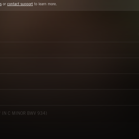
s
or
contact support
to learn more.
 IN C MINOR BWV 934)