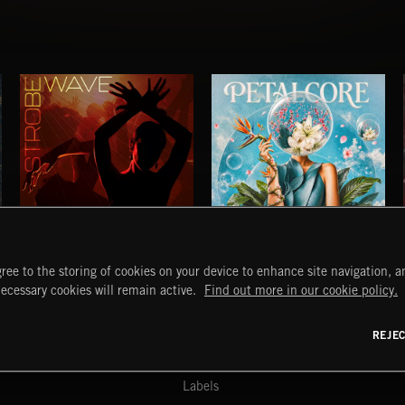
STROBEWAVE
PETALCORE
ree to the storing of cookies on your device to enhance site navigation, an
START
DISCOVER
MYTRAX
necessary cookies will remain active.
Find out more in our cookie policy.
Home
Releases
Dashboard
Discover
Playlists
Favorites
REJE
y Act
Search
Talent
Mixes
Labels