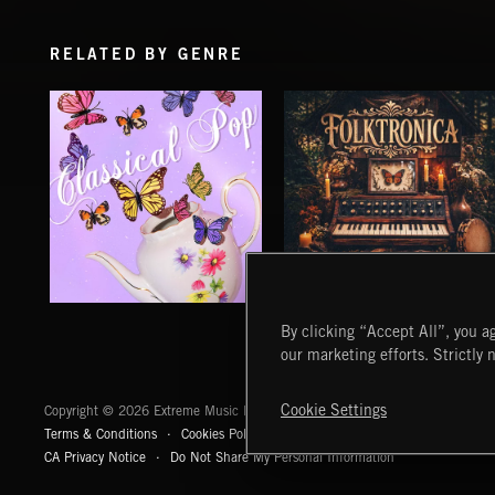
RELATED BY GENRE
CLASSICAL POP
FOLKTRONICA
By clicking “Accept All”, you ag
our marketing efforts. Strictly 
Extreme Music
Cookie Settings
Copyright © 2026 Extreme Music Library Ltd. All Rights Reserved.
Terms & Conditions
Cookies Policy
Privacy Policy
UK Modern Slaver
CA Privacy Notice
Do Not Share My Personal Information