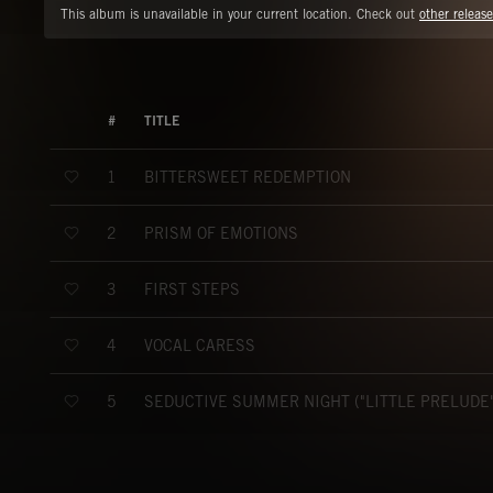
This album is unavailable in your current location. Check out
other release
#
TITLE
BITTERSWEET REDEMPTION
1
PRISM OF EMOTIONS
2
FIRST STEPS
3
VOCAL CARESS
4
SEDUCTIVE SUMMER NIGHT ("LITTLE PRELUDE"
5