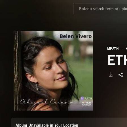
MPATH
ET
Album Unavailable in Your Location