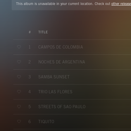
This album is unavailable in your current location. Check out
other release
#
TITLE
CAMPOS DE COLOMBIA
1
NOCHES DE ARGENTINA
2
SAMBA SUNSET
3
TRIO LAS FLORES
4
STREETS OF SAO PAULO
5
TIQUITO
6