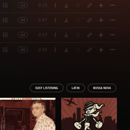
Titl
3:15
112
Titl
2:47
155
Titl
2:17
154
Titl
2:33
160
EASY LISTENING
LATIN
BOSSA NOVA