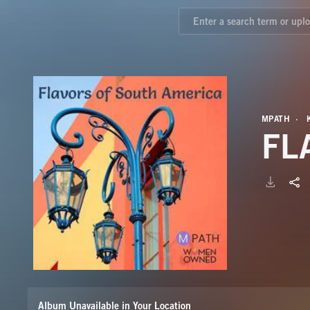
MPATH
FL
Album Unavailable in Your Location