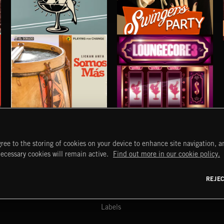
COCKTAIL LOUNGE
SWINGERS PARTY
SOMOS MÁS
LOUNGECORE 3
ree to the storing of cookies on your device to enhance site navigation, an
LICKAN ANTA
START
DISCOVER
MYTRAX
necessary cookies will remain active.
Find out more in our cookie policy.
Home
Releases
Dashboard
Discover
Playlists
Favorites
REJE
y Act
Search
Talent
Mixes
Labels