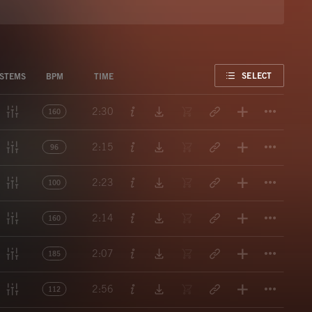
FAVORITE
SELECT
STEMS
BPM
TIME
Titl
2:30
160
Titl
2:15
96
Titl
2:23
100
Titl
2:14
160
Titl
2:07
185
Titl
2:56
112