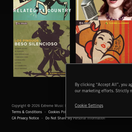
RELATED BY COUNTRY
SINGING EASY
SINGING EASY 2
BESO SILENCIOSO
AMORES GITANOS
By clicking “Accept All”, you ag
LOS PINGUOS
LOS PINGUOS
our marketing efforts. Strictly 
Extreme Music
Cookie Settings
Copyright © 2026 Extreme Music Library Ltd. All Rights Reserved.
Terms & Conditions
Cookies Policy
Privacy Policy
UK Modern Slaver
CA Privacy Notice
Do Not Share My Personal Information