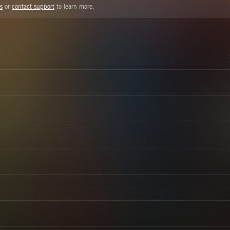
s
or
contact support
to learn more.