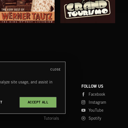
THE VERY BEST OF: WERNER TAUTZ
GRAND TOURISMO
JET
CLOSE
alyze site usage, and assist in
COMPANY
CONTACT
FOLLOW US
Blog
Message Us
Facebook
Merch
FAQ
Instagram
CT
ACCEPT ALL
Fastrax
YouTube
Tutorials
Spotify