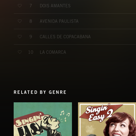
DOIS AMANTES
7
AVENIDA PAULISTA
8
CALLES DE COPACABANA
9
LA COMARCA
10
RELATED BY GENRE