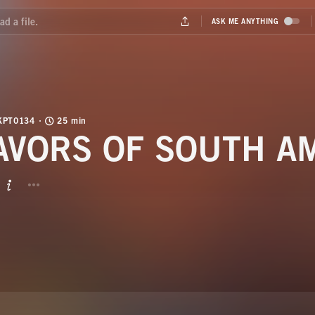
KPT0134
25 min
AVORS OF SOUTH A
BUTTON