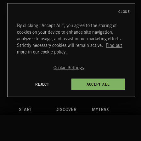
CLOSE
By clicking “Accept All”, you agree to the storing of
cookies on your device to enhance site navigation,
ELECTRO SWING
analyze site usage, and assist in our marketing efforts.
Strictly necessary cookies will remain active.
Find out
Extreme Music
more in our cookie policy.
Copyright © 2026 Extreme Music Library Ltd. All Rights
Reserved.
Cookie Settings
Terms & Conditions
Cookies Policy
Privacy Policy
UK Modern Slavery Act
CA Privacy Notice
Do Not Share My Personal Information
REJECT
ACCEPT ALL
4d7b08da0 US
START
DISCOVER
MYTRAX
Home
Releases
Dashboard
Discover
Playlists
Favorites
Search
Talent
Mixes