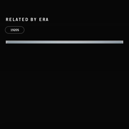
RELATED BY ERA
1920S
CLASSICAL POP