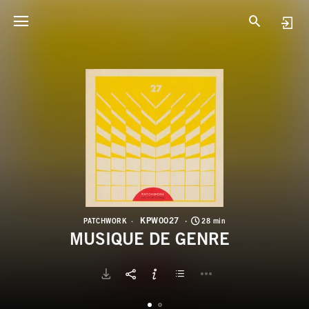
K
M
KPW0027
PATCHWORK
28 min
MUSIQUE DE GENRE