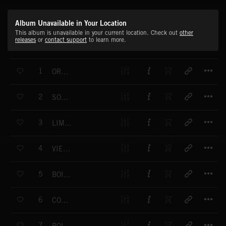
Album Unavailable in Your Location
This album is unavailable in your current location. Check out
other
releases
or
contact support
to learn more.
T
1
ORPHEON
T
2
SOUVENIR D'UN LIMONAIRE
T
3
LIMONAIRE DE MONTREUX
T
4
VIEIL ORGUE DE BARBARIE
T
5
BOITE A MUSIQUE
T
6
COMME UN PIANO MECANIQUE
T
7