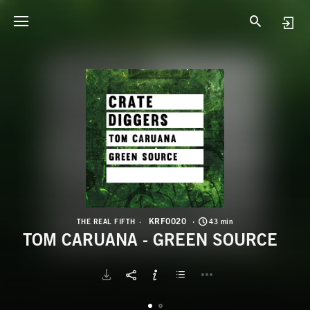
K
T
KRF0020
THE REAL FIFTH
43 min
TOM CARUANA - GREEN SOURCE