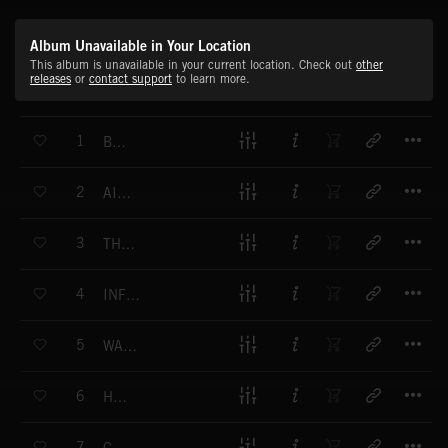
Album Unavailable in Your Location
This album is unavailable in your current location. Check out
other
releases
or
contact support
to learn more.
T
1
BATON
T
2
AISLE 9
T
3
THE GIFT
T
4
INFLUENTIAL
T
5
WALKER MILL ROAD
T
6
HITS
T
7