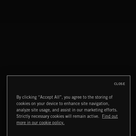
CLOSE
By clicking “Accept All”, you agree to the storing of
cookies on your device to enhance site navigation,
analyze site usage, and assist in our marketing efforts.
Strictly necessary cookies will remain active.
Find out
KNIGHTS
Extreme Music
more in our cookie policy.
Copyright © 2026 Extreme Music Library Ltd. All Rights
Reserved.