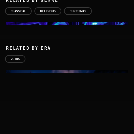
RELATED BY GENRE
CLASSICAL
RELIGIOUS
CHRISTMAS
RELATED BY ERA
2010S