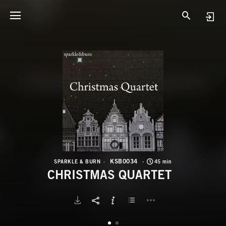
K
C
KSB0034
SPARKLE & BURN
45 min
CHRISTMAS QUARTET