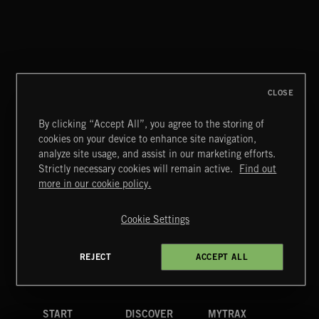
THE VOICE OF JUPITER - VOLUME 3
CLOSE
By clicking “Accept All”, you agree to the storing of
cookies on your device to enhance site navigation,
MIAMI POP
analyze site usage, and assist in our marketing efforts.
Strictly necessary cookies will remain active.
Find out
Extreme Music
more in our cookie policy.
Copyright © 2026 Extreme Music Library Ltd. All Rights
Reserved.
Cookie Settings
Terms & Conditions
Cookies Policy
Privacy Policy
UK Modern Slavery Act
CA Privacy Notice
Do Not Share My Personal Information
REJECT
ACCEPT ALL
4d7b08da0 US
START
DISCOVER
MYTRAX