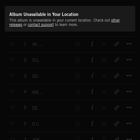
Album Unavailable in Your Location
This album is unavailable in your current location. Check out
other
releases
or
contact support
to learn more.
T
1
IN THE BLEAK MIDWINTER
T
2
SILENT NIGHT
T
3
GOD REST YE, MERRY GENTLEMEN
T
4
AWAY IN A MANGER
T
5
DECK THE HALLS
T
6
O CHRISTMAS TREE
T
7