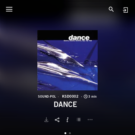
K
D
KSD0002
SOUND-POL
3 min
DANCE