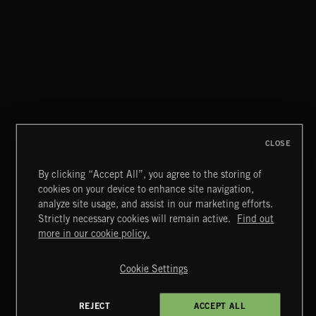
CLOSE
By clicking “Accept All”, you agree to the storing of
cookies on your device to enhance site navigation,
DANCE POP
analyze site usage, and assist in our marketing efforts.
Strictly necessary cookies will remain active.
Find out
Extreme Music
more in our cookie policy.
Copyright © 2026 Extreme Music Library Ltd. All Rights
Reserved.
Cookie Settings
Terms & Conditions
Cookies Policy
Privacy Policy
UK Modern Slavery Act
CA Privacy Notice
Do Not Share My Personal Information
REJECT
ACCEPT ALL