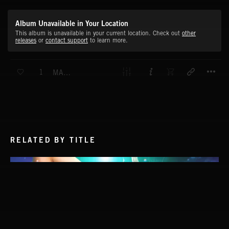
Album Unavailable in Your Location
This album is unavailable in your current location. Check out
other
releases
or
contact support
to learn more.
T
1
MAXIMUM SPEED
RELATED BY TITLE