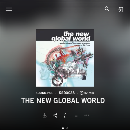
K
T
KSD0028
SOUND-POL
42 min
THE NEW GLOBAL WORLD