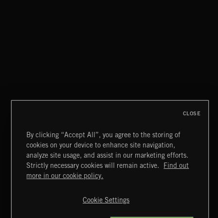
CLOSE
By clicking “Accept All”, you agree to the storing of
cookies on your device to enhance site navigation,
analyze site usage, and assist in our marketing efforts.
Strictly necessary cookies will remain active.
Find out
Extreme Music
more in our cookie policy.
Copyright © 2026 Extreme Music Library Ltd. All Rights
Reserved.
Cookie Settings
Terms & Conditions
Cookies Policy
Privacy Policy
UK Modern Slavery Act
CA Privacy Notice