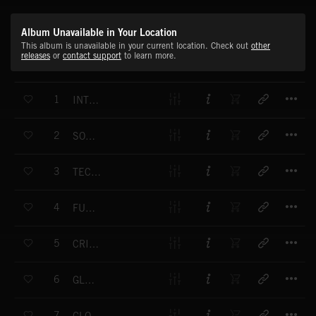
Album Unavailable in Your Location
This album is unavailable in your current location. Check out
other
releases
or
contact support
to learn more.
T
1
INTENSE EFFORT
T
2
SOFT ENERGY
T
3
TECHNOLOGY DOMINATRIX
T
4
FUNK STUFF
T
5
CRIMINOLOGY
T
6
GLAMOROUS
T
7