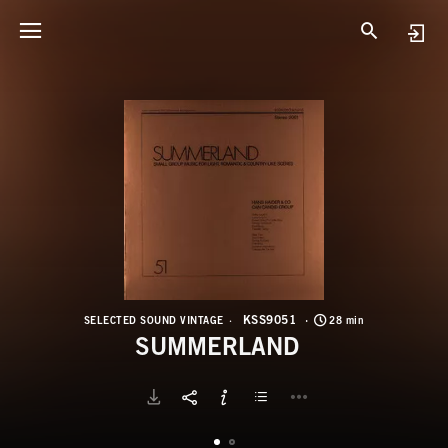
K
S
KSS9051
SELECTED SOUND VINTAGE
28 min
SUMMERLAND