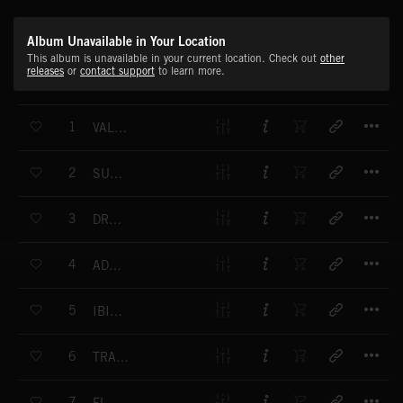
Album Unavailable in Your Location
This album is unavailable in your current location. Check out
other
releases
or
contact support
to learn more.
T
1
VALLEY LEGEND
T
2
SUMMERLAND
T
3
DREAM SONG FOR LITTLE ALICE
T
4
ADAGIO SOSTENUTO
T
5
IBIZA BLUES
T
6
TRAVELLIN' GUITAR
T
7