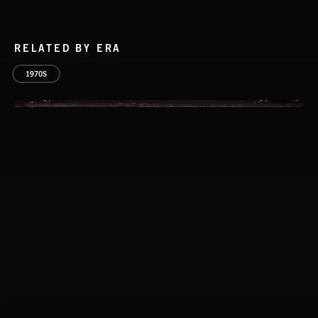
RELATED BY ERA
1970S
CLASSICAL POP