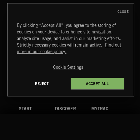
CLOSE
By clicking “Accept All”, you agree to the storing of
cookies on your device to enhance site navigation,
INDIE ROCK
analyze site usage, and assist in our marketing efforts.
Strictly necessary cookies will remain active.
Find out
Extreme Music
more in our cookie policy.
Copyright © 2026 Extreme Music Library Ltd. All Rights
Reserved.
Cookie Settings
Terms & Conditions
Cookies Policy
Privacy Policy
UK Modern Slavery Act
CA Privacy Notice
Do Not Share My Personal Information
REJECT
ACCEPT ALL
4d7b08da0 US
START
DISCOVER
MYTRAX
Home
Releases
Dashboard
Discover
Playlists
Favorites
Search
Talent
Mixes