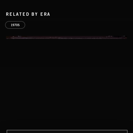
RELATED BY ERA
1970S
SOPHISTICAT CHIC