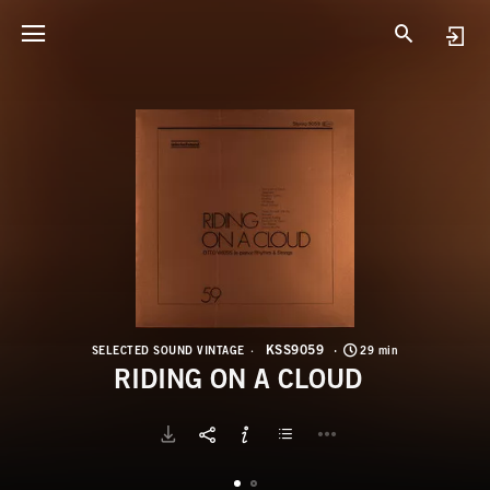
K
R
KSS9059
SELECTED SOUND VINTAGE
29 min
RIDING ON A CLOUD