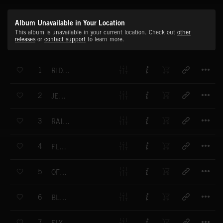
Album Unavailable in Your Location
This album is unavailable in your current location. Check out
other
releases
or
contact support
to learn more.
T
1
RIDING ON A CLOUD
T
2
JETSTREAM
T
3
RAINBOW COLOURS
T
4
FLOATING
T
5
OFF SHORE
T
6
BLUES FOREVER
T
7