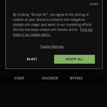
CLOSE
By clicking “Accept All”, you agree to the storing of
cookies on your device to enhance site navigation,
INDIE ROCK
analyze site usage, and assist in our marketing efforts.
Strictly necessary cookies will remain active.
Find out
Extreme Music
more in our cookie policy.
Copyright © 2026 Extreme Music Library Ltd. All Rights
Reserved.
Cookie Settings
Terms & Conditions
Cookies Policy
Privacy Policy
UK Modern Slavery Act
CA Privacy Notice
Do Not Share My Personal Information
REJECT
ACCEPT ALL
4d7b08da0 US
START
DISCOVER
MYTRAX
Home
Releases
Dashboard
Discover
Playlists
Favorites
Search
Talent
Mixes
Labels