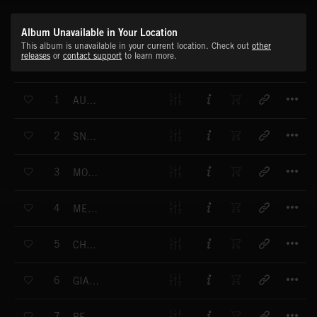
Album Unavailable in Your Location
This album is unavailable in your current location. Check out
other
releases
or
contact support
to learn more.
T
1
AUDIOVISION
T
2
SNOWBIRD
T
3
MONUMENT VALLEY I
T
4
MECHANICA
T
5
CHILDHOOD
T
6
GIANTS AIRGATE I
T
7