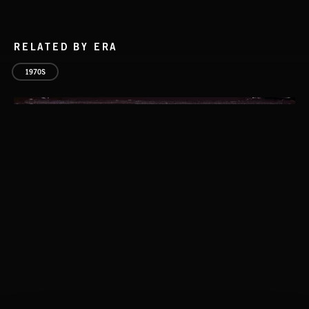
RELATED BY ERA
1970S
CLASSICAL POP