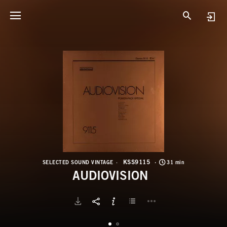
K
A
KSS9115
SELECTED SOUND VINTAGE
31 min
AUDIOVISION