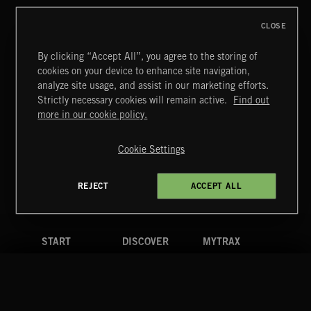
CLOSE
By clicking “Accept All”, you agree to the storing of
cookies on your device to enhance site navigation,
INDIE ROCK
analyze site usage, and assist in our marketing efforts.
Strictly necessary cookies will remain active.
Find out
Extreme Music
more in our cookie policy.
Copyright © 2026 Extreme Music Library Ltd. All Rights
Reserved.
Cookie Settings
Terms & Conditions
Cookies Policy
Privacy Policy
UK Modern Slavery Act
CA Privacy Notice
Do Not Share My Personal Information
REJECT
ACCEPT ALL
4d7b08da0 US
START
DISCOVER
MYTRAX
Home
Releases
Dashboard
Discover
Playlists
Favorites
Search
Talent
Mixes