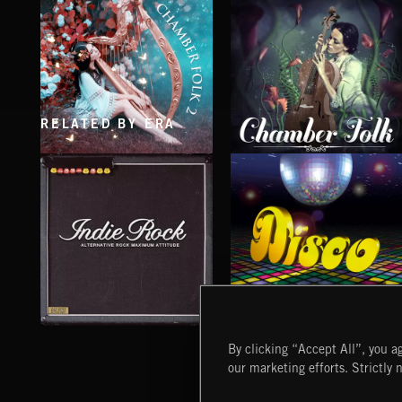
RELATED BY ERA
CHAMBER FOLK 2
CHAMBER FOLK
INDIE ROCK
DISCO
By clicking “Accept All”, you ag
our marketing efforts. Strictly 
Extreme Music