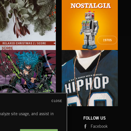
1970S
RELAXED CHRISTMAS 2 SCORE
NOSTALGIA
FOL
CLOSE
CYBERFUNK
HIP HOP
LO
alyze site usage, and assist in
COMPANY
CONTACT
FOLLOW US
Blog
Message Us
Facebook