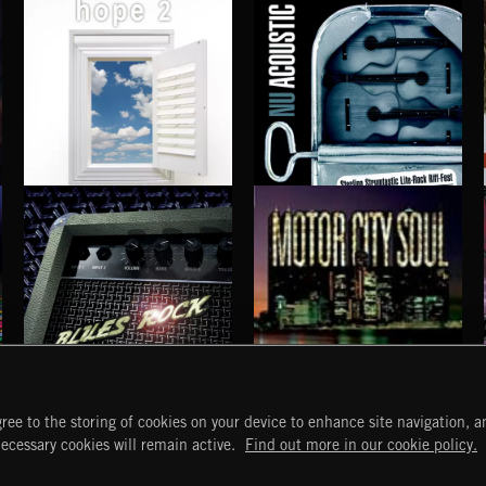
HOPE 2
NU ACOUSTIC
BLUES ROCK
MOTOR CITY SOUL
ree to the storing of cookies on your device to enhance site navigation, an
START
DISCOVER
MYTRAX
necessary cookies will remain active.
Find out more in our cookie policy.
Home
Releases
Dashboard