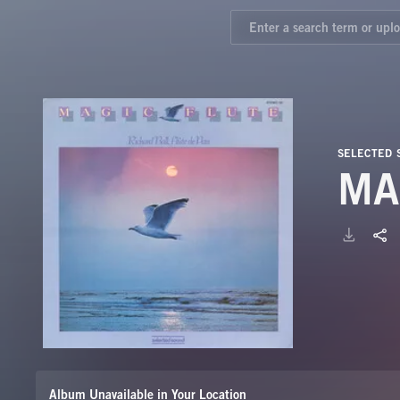
SELECTED 
MA
Album Unavailable in Your Location