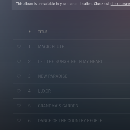
This album is unavailable in your current location. Check out
other release
#
TITLE
MAGIC FLUTE
1
LET THE SUNSHINE IN MY HEART
2
NEW PARADISE
3
LUXOR
4
GRANDMA`S GARDEN
5
DANCE OF THE COUNTRY PEOPLE
6