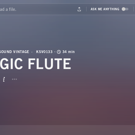
SOUND VINTAGE
KSV0133
34 min
GIC FLUTE
BUTTON