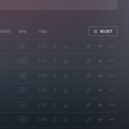
FAVORITE
SELECT
STEMS
BPM
TIME
Titl
3:01
95
Titl
3:28
104
Titl
3:06
108
Titl
2:09
100
Titl
3:04
94
Titl
2:06
101