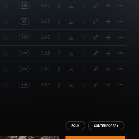
Titl
3:20
136
Titl
2:35
95
Titl
2:49
113
Titl
3:18
119
Titl
2:01
125
Titl
3:03
119
FOLK
CONTEMPORARY