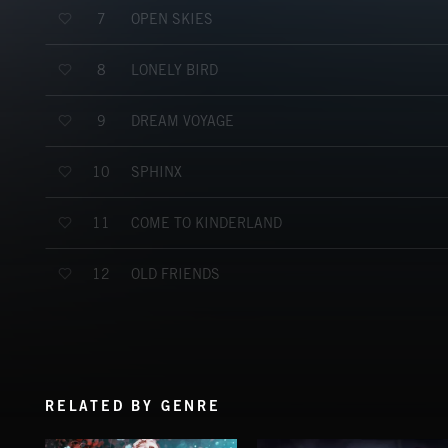
OPEN SKIES
7
LONELY BIRD
8
DREAM VOYAGE
9
SPHINX
10
COME TO KINDERLAND
11
OLD FRIENDS
12
RELATED BY GENRE