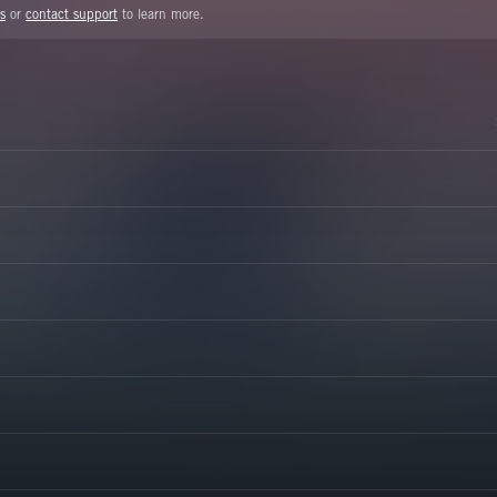
s
or
contact support
to learn more.