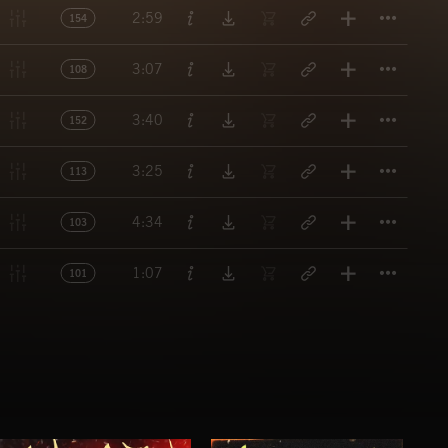
Titl
2:59
154
Titl
3:07
108
Titl
3:40
152
Titl
3:25
113
Titl
4:34
103
Titl
1:07
101