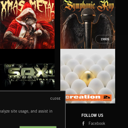
1980S
XMAS METAL
SYMPHONIC RAP
PO
JUIC
CLOSE
SAX TRAX
CREATION 2
WE
alyze site usage, and assist in
COMPANY
CONTACT
FOLLOW US
Blog
Message Us
Facebook