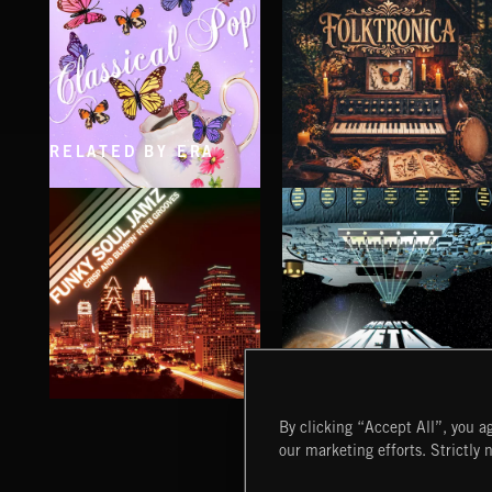
RELATED BY ERA
CLASSICAL POP
FOLKTRONICA
FUNKY SOUL JAMZ
HEAVY METAL
By clicking “Accept All”, you ag
our marketing efforts. Strictly 
Extreme Music