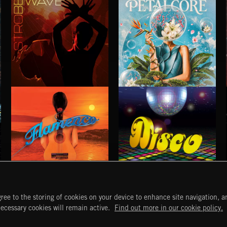
STROBEWAVE
PETALCORE
FLAMENCO
DISCO
ree to the storing of cookies on your device to enhance site navigation, an
START
DISCOVER
MYTRAX
necessary cookies will remain active.
Find out more in our cookie policy.
Home
Releases
Dashboard