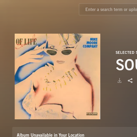
SELECTED 
SO
Album Unavailable in Your Location