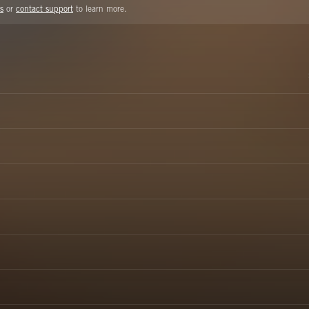
s
or
contact support
to learn more.