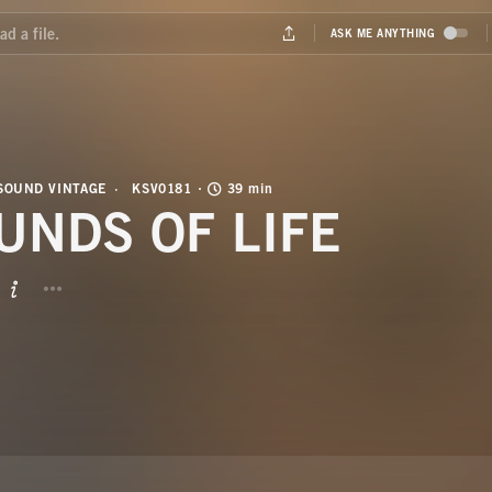
SOUND VINTAGE
KSV0181
39 min
UNDS OF LIFE
BUTTON