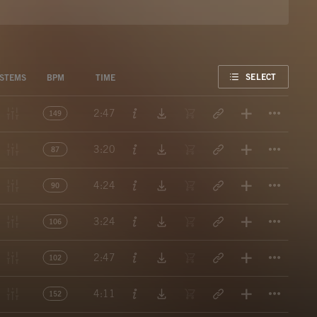
FAVORITE
SELECT
STEMS
BPM
TIME
Titl
2:47
149
Titl
3:20
87
Titl
4:24
90
Titl
3:24
106
Titl
2:47
102
Titl
4:11
152