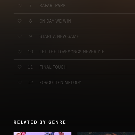
SAFARI PARK
7
ON DAY WE WIN
8
START A NEW GAME
9
LET THE LOVESONGS NEVER DIE
10
FINAL TOUCH
11
FORGOTTEN MELODY
12
RELATED BY GENRE