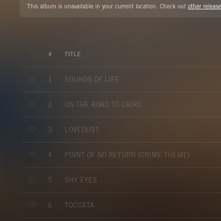
This album is unavailable in your current location. Check out
other release
#
TITLE
SOUNDS OF LIFE
1
ON THE ROAD TO CAIRO
2
LOVEDUST
3
POINT OF NO RETURN (CRIME THEME)
4
SHY EYES
5
TOCCATA
6