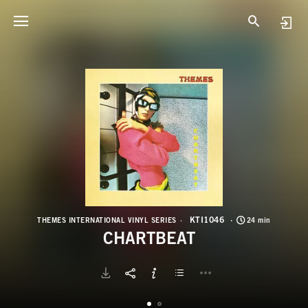
K
C
KTI1046
THEMES INTERNATIONAL VINYL SERIES
24 min
CHARTBEAT