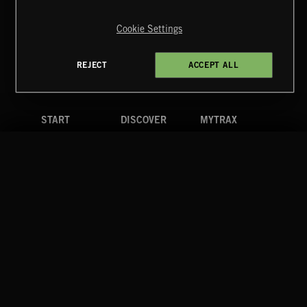
Copyright © 2026 Extreme Music Library Ltd. All Rights
Reserved.
Cookie Settings
Terms & Conditions
Cookies Policy
Privacy Policy
UK Modern Slavery Act
CA Privacy Notice
Do Not Share My Personal Information
REJECT
ACCEPT ALL
4d7b08da0 US
START
DISCOVER
MYTRAX
Home
Releases
Dashboard
Discover
Playlists
Favorites
Search
Talent
Mixes
Labels
COMPANY
CONTACT
FOLLOW US
Blog
Message Us
Facebook
Merch
FAQ
Instagram
Fastrax
YouTube
Tutorials
Spotify