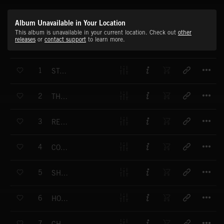
Album Unavailable in Your Location
This album is unavailable in your current location. Check out
other
releases
or
contact support
to learn more.
T
1
STARTING OFF
T
2
THE INSIDE TRACK
T
3
RED HOT
T
4
COUNTDOWN
T
5
SHAKE IT OFF
T
6
HOT SUMMERS
T
7