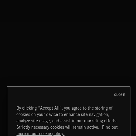
CLASSICAL POP
CLOSE
By clicking “Accept All”, you agree to the storing of
cookies on your device to enhance site navigation,
FUNKY SOUL JAMZ
analyze site usage, and assist in our marketing efforts.
Strictly necessary cookies will remain active.
Find out
Extreme Music
more in our cookie policy.