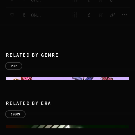
CHARTBEAT
T
8
ONE WAY
RELATED BY GENRE
POP
RELATED BY ERA
1980S