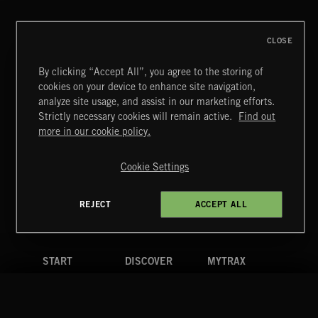
CLOSE
By clicking “Accept All”, you agree to the storing of
cookies on your device to enhance site navigation,
MIAMI POP
analyze site usage, and assist in our marketing efforts.
Strictly necessary cookies will remain active.
Find out
Extreme Music
more in our cookie policy.
Copyright © 2026 Extreme Music Library Ltd. All Rights
Reserved.
Cookie Settings
Terms & Conditions
Cookies Policy
Privacy Policy
UK Modern Slavery Act
CA Privacy Notice
Do Not Share My Personal Information
REJECT
ACCEPT ALL
4d7b08da0 US
START
DISCOVER
MYTRAX
Home
Releases
Dashboard
Discover
Playlists
Favorites