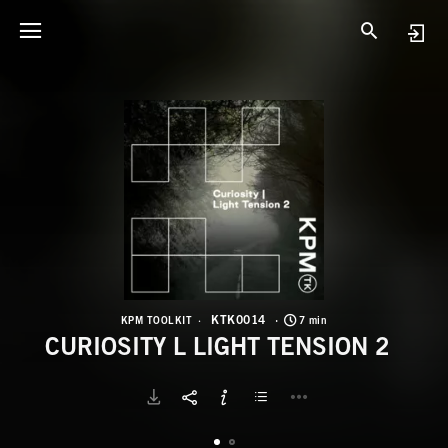
K
C
KTK0014
KPM TOOLKIT
7 min
CURIOSITY L LIGHT TENSION 2