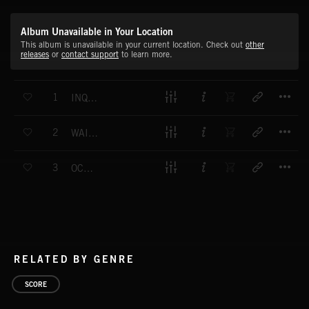
Album Unavailable in Your Location
This album is unavailable in your current location. Check out
other
releases
or
contact support
to learn more.
T
1
INQUISITIVE (MAIN)
T
2
WAITING (MAIN)
T
3
OCCUPIED (MAIN)
RELATED BY GENRE
SCORE