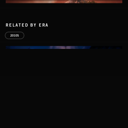
RELATED BY ERA
2010S
THIS IS HOW IT ALWAYS ENDS
FRANCES