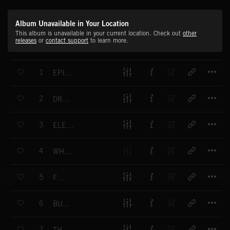
Album Unavailable in Your Location
This album is unavailable in your current location. Check out
other
releases
or
contact support
to learn more.
T
1
EPIC WESTERN
T
2
DROP BY DROP
T
3
ELEMENTAL POWER
T
4
WHAT HAVE YOU DONE?
T
5
FORCE
T
6
BURNING SUN
T
7