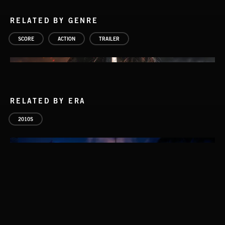
RELATED BY GENRE
SCORE
ACTION
TRAILER
RELATED BY ERA
2010S