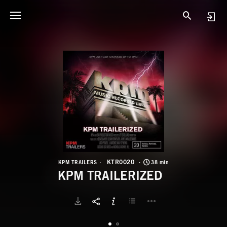
K
K
KTR0020
KPM TRAILERS
38 min
KPM TRAILERIZED