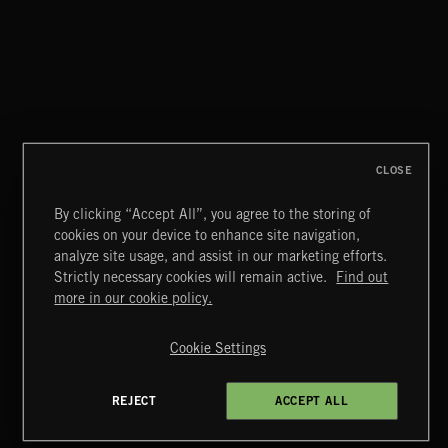
POWER FROM PURPOSE
CLOSE
By clicking “Accept All”, you agree to the storing of
cookies on your device to enhance site navigation,
MIAMI POP
analyze site usage, and assist in our marketing efforts.
Strictly necessary cookies will remain active.
Find out
Extreme Music
more in our cookie policy.
Copyright © 2026 Extreme Music Library Ltd. All Rights
Reserved.
Cookie Settings
Terms & Conditions
Cookies Policy
Privacy Policy
UK Modern Slavery Act
CA Privacy Notice
Do Not Share My Personal Information
REJECT
ACCEPT ALL
4d7b08da0 US