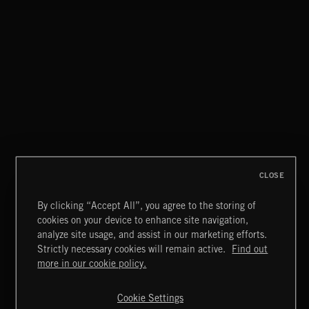
CLOSE
By clicking “Accept All”, you agree to the storing of
cookies on your device to enhance site navigation,
SUPERHEROES 2
analyze site usage, and assist in our marketing efforts.
Strictly necessary cookies will remain active.
Find out
Extreme Music
more in our cookie policy.
Copyright © 2026 Extreme Music Library Ltd. All Rights
Reserved.
Cookie Settings
Terms & Conditions
Cookies Policy
Privacy Policy