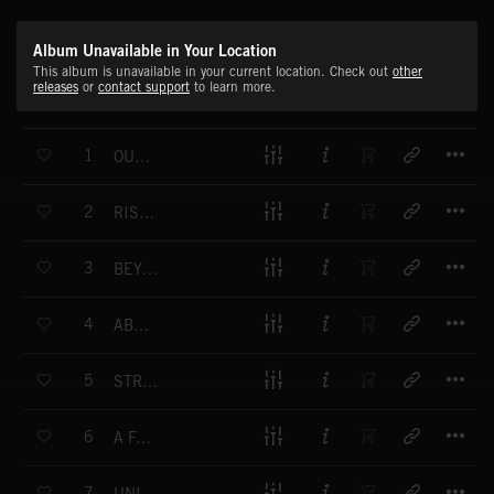
Album Unavailable in Your Location
This album is unavailable in your current location. Check out
other
releases
or
contact support
to learn more.
T
1
OUR PROPHECY
T
2
RISE OF THE HEROES
T
3
BEYOND THE LINE
T
4
ABRUPTION
T
5
STRENGTH AND SOLIDARITY
T
6
A FALLEN HERO
T
7