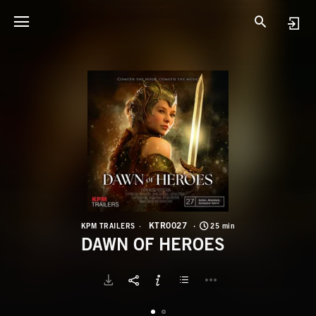
K
D
KTR0027
KPM TRAILERS
25 min
DAWN OF HEROES