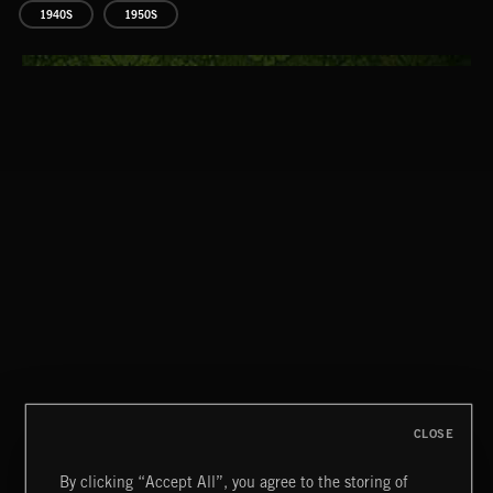
1940S
1950S
CLASSICAL POP
CLOSE
By clicking “Accept All”, you agree to the storing of