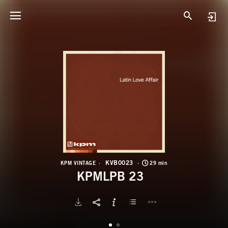
K
K
KVB0023
KPM VINTAGE
29 min
KPMLPB 23