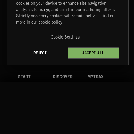
cookies on your device to enhance site navigation,
1940'S SCORE
analyze site usage, and assist in our marketing efforts.
Strictly necessary cookies will remain active.
Find out
Extreme Music
more in our cookie policy.
Copyright © 2026 Extreme Music Library Ltd. All Rights
Reserved.
Cookie Settings
Terms & Conditions
Cookies Policy
Privacy Policy
UK Modern Slavery Act
CA Privacy Notice
Do Not Share My Personal Information
REJECT
ACCEPT ALL
4d7b08da0 US
START
DISCOVER
MYTRAX
Home
Releases
Dashboard
Discover
Playlists
Favorites
Search
Talent
Mixes
Labels
COMPANY
CONTACT
FOLLOW US
Blog
Message Us
Facebook