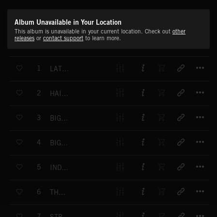
Album Unavailable in Your Location
This album is unavailable in your current location. Check out
other
releases
or
contact support
to learn more.
T
1
LATIN LOVE AFFAIR
T
2
HAITIAN WEDDING
T
3
BIG CITY BLUES
T
4
BIG CITY BLUES
T
5
INDUSTRIAL MOMENT
T
6
THE CLOISTER
T
7