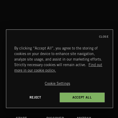
WHISPER GRUNGE
CLOSE
By clicking “Accept All”, you agree to the storing of
cookies on your device to enhance site navigation,
MOTOR CITY SOUL
analyze site usage, and assist in our marketing efforts.
Strictly necessary cookies will remain active.
Find out
Extreme Music
more in our cookie policy.
Copyright © 2026 Extreme Music Library Ltd. All Rights
Reserved.
Cookie Settings
Terms & Conditions
Cookies Policy
Privacy Policy
UK Modern Slavery Act
CA Privacy Notice
Do Not Share My Personal Information
REJECT
ACCEPT ALL
4d7b08da0 US