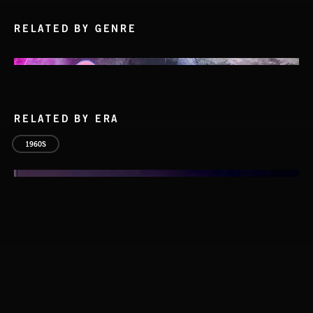
RELATED BY GENRE
RELATED BY ERA
1960S