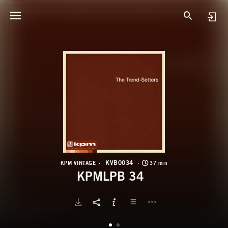
K
K
KVB0034
KPM VINTAGE
37 min
KPMLPB 34