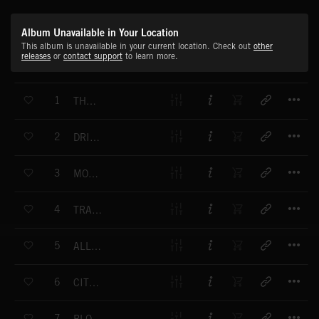
Album Unavailable in Your Location
This album is unavailable in your current location. Check out
other
releases
or
contact support
to learn more.
T
1
THE TREND-SETTERS
T
2
DRIVING FORCE
T
3
MONTEGO BAY
T
4
TRAVELLING FREE
T
5
ALL POINTS WEST
T
6
CITY IN THE SUN
T
7