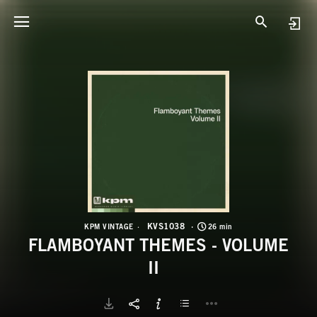
K
F
KVS1038
KPM VINTAGE
26 min
FLAMBOYANT THEMES - VOLUME
II