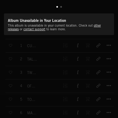
Album Unavailable in Your Location
This album is unavailable in your current location. Check out
other
releases
or
contact support
to learn more.
T
1
CUT TO SIZE - (COMPLETE)
T
2
TALKING POINT
T
3
TWO LEFT FEET
T
4
OFF CENTRE
T
5
TONGUE TIED
T
6
MAN TRAP