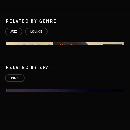
RELATED BY GENRE
JAZZ
LOUNGE
RELATED BY ERA
1960S