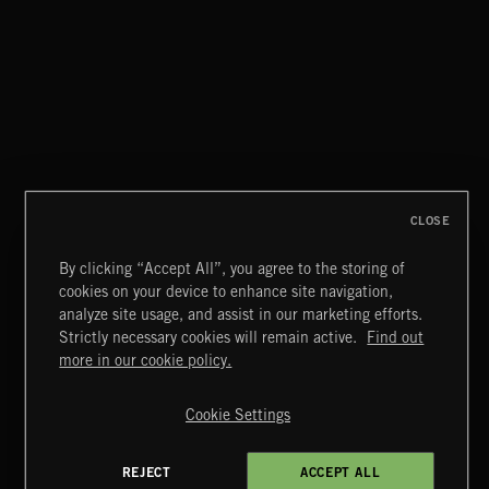
SPY VS. SPY
ABANDONED JUKEBOX
CLOSE
By clicking “Accept All”, you agree to the storing of
cookies on your device to enhance site navigation,
MOTOR CITY SOUL
analyze site usage, and assist in our marketing efforts.
Strictly necessary cookies will remain active.
Find out
Extreme Music
more in our cookie policy.
Copyright © 2026 Extreme Music Library Ltd. All Rights
Reserved.
Cookie Settings
Terms & Conditions
Cookies Policy
Privacy Policy
UK Modern Slavery Act
CA Privacy Notice
Do Not Share My Personal Information
REJECT
ACCEPT ALL