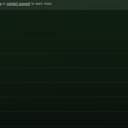
s
or
contact support
to learn more.