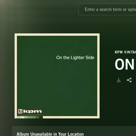
KPM VINTA
ON
Album Unavailable in Your Location