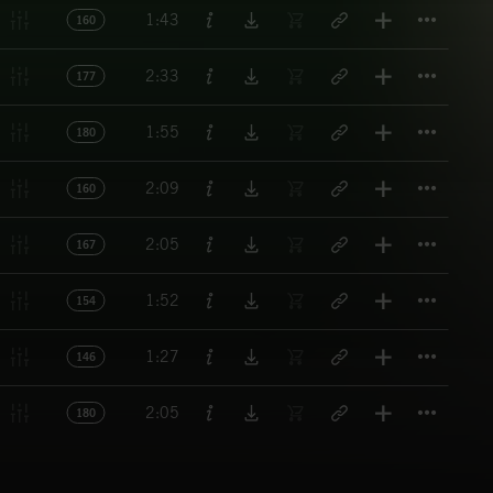
Titl
1:43
160
Titl
2:33
177
Titl
1:55
180
Titl
2:09
160
Titl
2:05
167
Titl
1:52
154
Titl
1:27
146
Titl
2:05
180