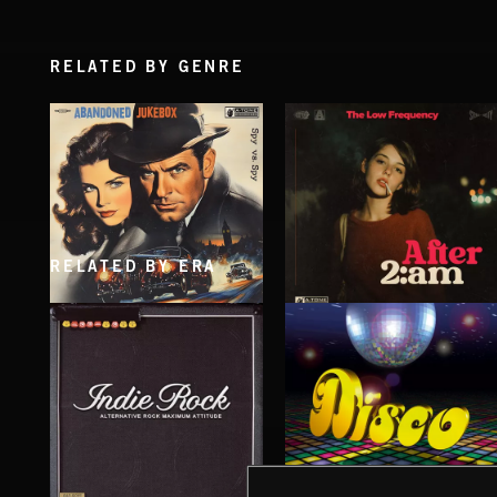
RELATED BY GENRE
RELATED BY ERA
SPY VS. SPY
AFTER 2 A.M
ABANDONED JUKEBOX
THE LOW FREQUENCY