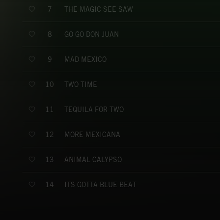
THE MAGIC SEE SAW
7
GO GO DON JUAN
8
MAD MEXICO
9
TWO TIME
10
TEQUILA FOR TWO
11
MORE MEXICANA
12
ANIMAL CALYPSO
13
ITS GOTTA BLUE BEAT
14