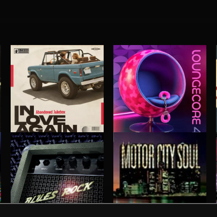
IN LOVE AGAIN
LOUNGECORE 4
ABANDONED JUKEBOX