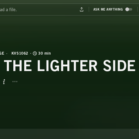
GE
KVS1062
30 min
 THE LIGHTER SIDE
BUTTON