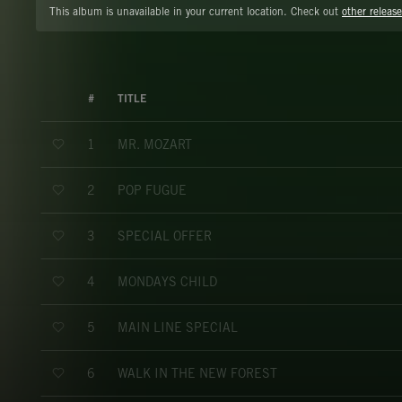
This album is unavailable in your current location. Check out
other release
#
TITLE
MR. MOZART
1
POP FUGUE
2
SPECIAL OFFER
3
MONDAYS CHILD
4
MAIN LINE SPECIAL
5
WALK IN THE NEW FOREST
6