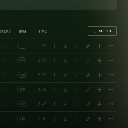
FAVORITE
SELECT
STEMS
BPM
TIME
Titl
1:39
Titl
2:55
133
Titl
2:19
180
Titl
3:18
205
Titl
2:47
182
Titl
2:00
220