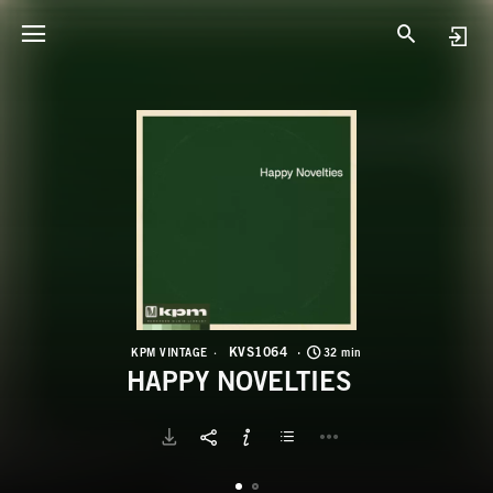
K
H
KVS1064
KPM VINTAGE
32 min
HAPPY NOVELTIES