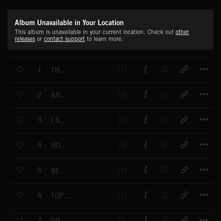
Album Unavailable in Your Location
This album is unavailable in your current location. Check out
other
releases
or
contact support
to learn more.
T
1
THE BOWLER HAT BRIGADE
T
2
AND A VERY GOOD MORNING TO YOU
T
3
I SAY, I SAY, I SAY
T
4
HOP SKIP AND JUMP
T
5
BELL HOP
T
6
TOPEKA SQUARE
T
7