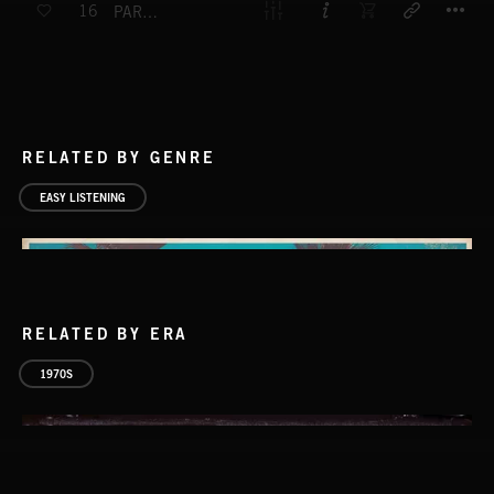
16
PARADE FOR HORNS
RELATED BY GENRE
EASY LISTENING
RELATED BY ERA
1970S