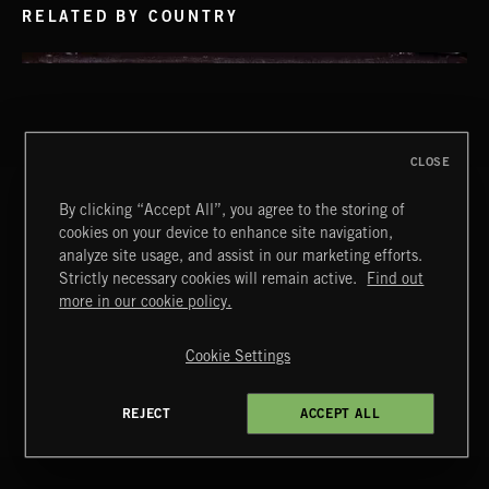
RELATED BY COUNTRY
CLOSE
By clicking “Accept All”, you agree to the storing of
LA STORIES
cookies on your device to enhance site navigation,
ABANDONED JUKEBOX
analyze site usage, and assist in our marketing efforts.
Strictly necessary cookies will remain active.
Find out
Extreme Music
more in our cookie policy.
Copyright © 2026 Extreme Music Library Ltd. All Rights
Reserved.
Cookie Settings
Terms & Conditions
Cookies Policy
Privacy Policy
UK Modern Slavery Act
CA Privacy Notice
INDIE ROCK
Do Not Share My Personal Information
REJECT
ACCEPT ALL
4d7b08da0 US