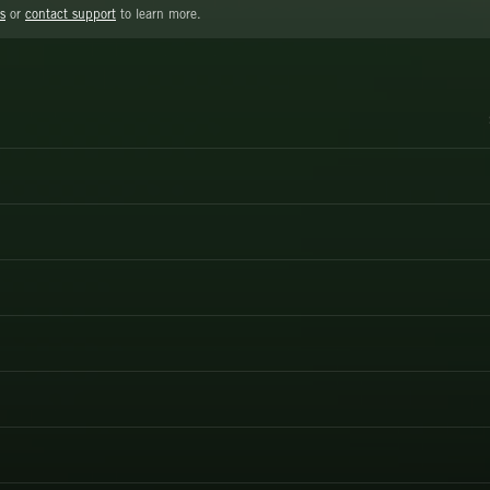
s
or
contact support
to learn more.