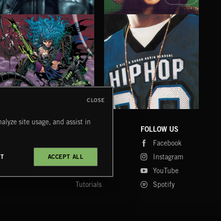
AFTER HOURS
ALL IN TIME
AFT
EMEKA
TALA YUNIS
THE 
CLOSE
CYBERFUNK
HIP HOP
LO
alyze site usage, and assist in
COMPANY
CONTACT
FOLLOW US
Blog
Message Us
Facebook
Merch
FAQ
Instagram
CT
ACCEPT ALL
Fastrax
YouTube
Tutorials
Spotify