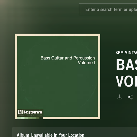
KPM VINTA
BA
VO
Album Unavailable in Your Location