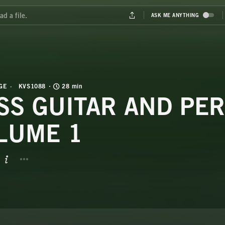
GE
KVS1088
28 min
SS GUITAR AND PER
LUME 1
BUTTON