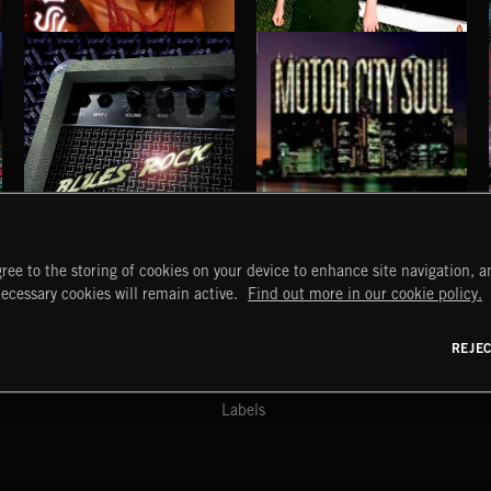
SINNER SOUL
DRIFT & DESIRE
BRADLEY WINTER
BLUES ROCK
MOTOR CITY SOUL
ree to the storing of cookies on your device to enhance site navigation, an
START
DISCOVER
MYTRAX
necessary cookies will remain active.
Find out more in our cookie policy.
Home
Releases
Dashboard
Discover
Playlists
Favorites
REJE
y Act
Search
Talent
Mixes
Labels