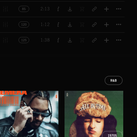
Titl
2:13
85
Titl
1:12
120
Titl
1:38
125
R&B
1970S