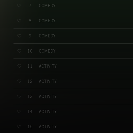
COMEDY
7
COMEDY
8
COMEDY
9
COMEDY
10
ACTIVITY
11
ACTIVITY
12
ACTIVITY
13
ACTIVITY
14
ACTIVITY
15