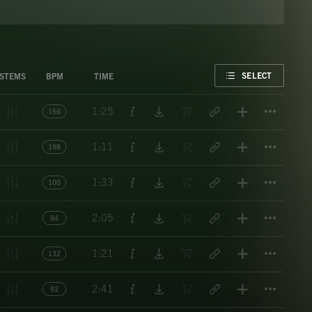
FAVORITE
SELECT
STEMS
BPM
TIME
Titl
1:25
156
Titl
1:11
198
Titl
1:33
100
Titl
2:05
84
Titl
1:21
132
Titl
2:41
92