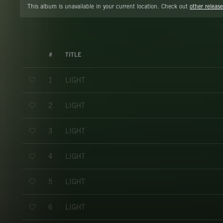
This album is unavailable in your current location. Check out
other release
#
TITLE
LIGHT
1
LIGHT
2
LIGHT
3
LIGHT
4
LIGHT
5
LIGHT
6