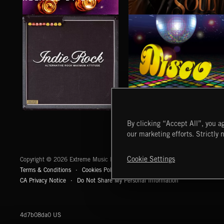
FUNK R&B
SATIN SOUL
INDIE ROCK
DISCO
By clicking “Accept All”, you ag
our marketing efforts. Strictly 
Extreme Music
Cookie Settings
Copyright © 2026 Extreme Music Library Ltd. All Rights Reserved.
Terms & Conditions
Cookies Policy
Privacy Policy
UK Modern Slaver
CA Privacy Notice
Do Not Share My Personal Information
4d7b08da0 US