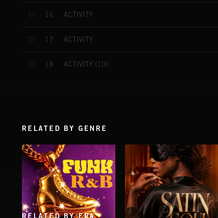
ACTIVITY
16
ACTIVITY
17
ACTIVITY (10)
18
RELATED BY GENRE
RELATED BY ERA