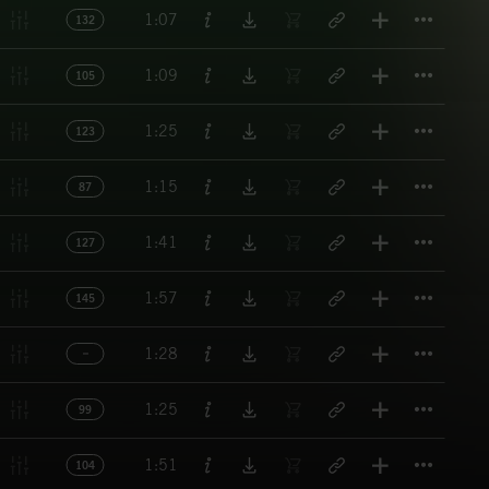
Titl
1:07
132
Titl
1:09
105
Titl
1:25
123
Titl
1:15
87
Titl
1:41
127
Titl
1:57
145
Titl
1:28
Titl
1:25
99
Titl
1:51
104