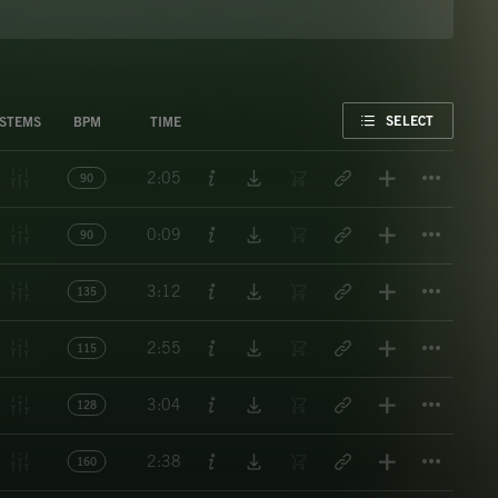
FAVORITE
SELECT
STEMS
BPM
TIME
Titl
2:05
90
Titl
0:09
90
Titl
3:12
135
Titl
2:55
115
Titl
3:04
128
Titl
2:38
160