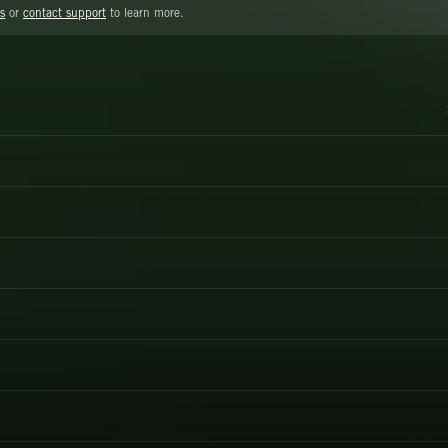
s
or
contact support
to learn more.