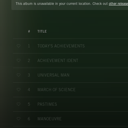
This album is unavailable in your current location. Check out
other release
#
TITLE
TODAY'S ACHIEVEMENTS
1
ACHIEVEMENT IDENT
2
UNIVERSAL MAN
3
MARCH OF SCIENCE
4
PASTIMES
5
MANOEUVRE
6