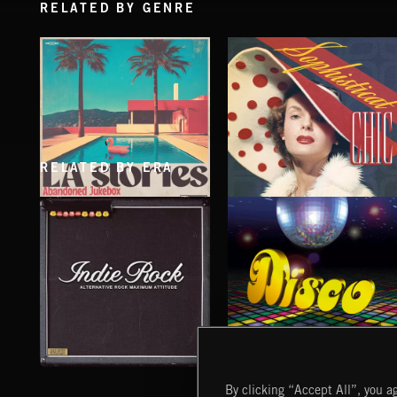
RELATED BY GENRE
RELATED BY ERA
LA STORIES
SOPHISTICAT CHIC
ABANDONED JUKEBOX
INDIE ROCK
DISCO
By clicking “Accept All”, you ag