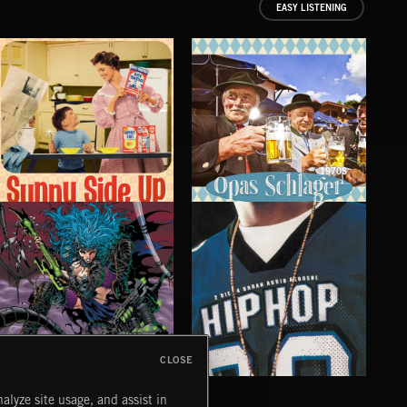
EASY LISTENING
1970S
SUNNY SIDE UP
OPAS SCHLAGER
CO
CLOSE
CYBERFUNK
HIP HOP
LO
alyze site usage, and assist in