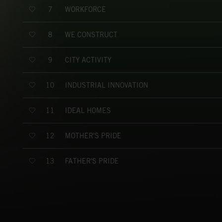
WORKFORCE
7
WE CONSTRUCT
8
CITY ACTIVITY
9
INDUSTRIAL INNOVATION
10
IDEAL HOMES
11
MOTHER'S PRIDE
12
FATHER'S PRIDE
13