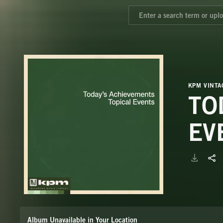
KPM VINTA
TO
EV
Album Unavailable in Your Location