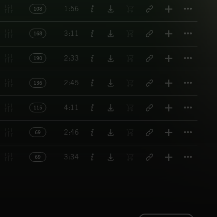
Titl
1:56
108
Titl
3:11
168
Titl
2:33
190
Titl
2:45
136
Titl
4:11
115
Titl
2:46
69
Titl
3:34
69