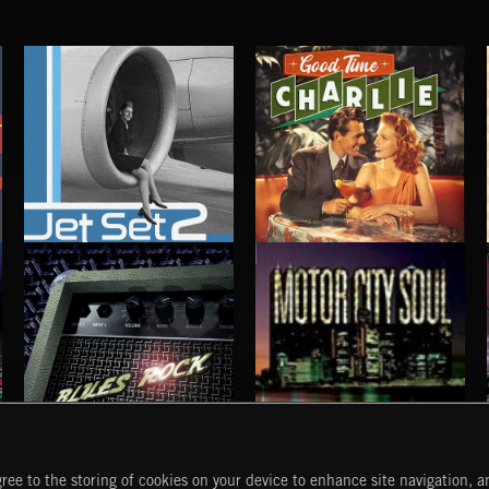
JET SET 2
GOOD TIME CHARLIE
BLUES ROCK
MOTOR CITY SOUL
ree to the storing of cookies on your device to enhance site navigation, an