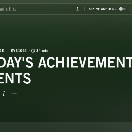
GE
KVS1092
34 min
DAY'S ACHIEVEMENT
ENTS
BUTTON