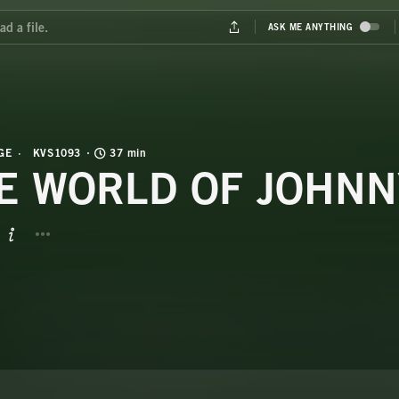
GE
KVS1093
37 min
E WORLD OF JOHNN
BUTTON