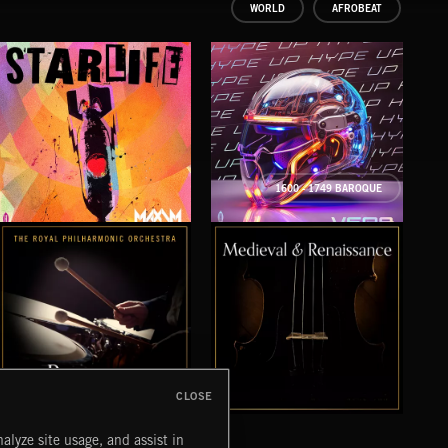
WORLD
AFROBEAT
1600 - 1749 BAROQUE
STARLIFE
HYPE UP
TE
MAXIM
VERB
QWIS
CLOSE
BAROQUE
MEDIEVAL & RENAISSANCE MUSIC
VIV
alyze site usage, and assist in