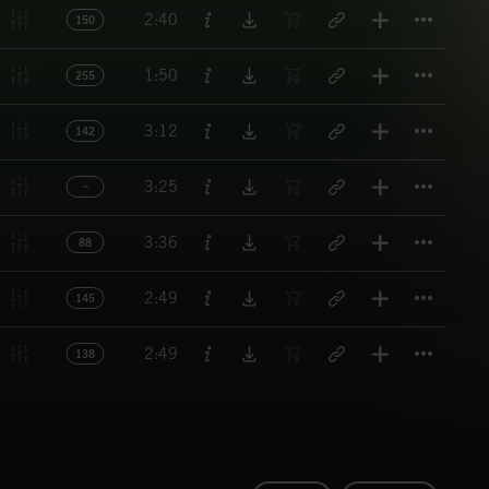
Titl
2:40
150
Titl
1:50
255
Titl
3:12
142
Titl
3:25
Titl
3:36
88
Titl
2:49
145
Titl
2:49
138