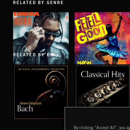
RELATED BY GENRE
RELATED BY ERA
AFTER HOURS
FEEL GOOD
EMEKA
MAXIM PRESENTS
BACH VOL 1
CLASSICAL HITS VOL 2
By clicking “Accept All”, you ag