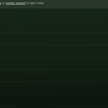
s
or
contact support
to learn more.