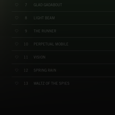
GLAD GADABOUT
7
LIGHT BEAM
8
THE RUNNER
9
PERPETUAL MOBILE
10
VISION
11
SPRING RAIN
12
WALTZ OF THE SPIES
13