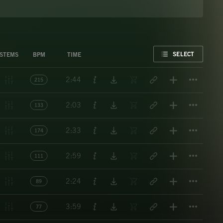
FAVORITE
SELECT
STEMS
BPM
TIME
Titl
2:44
215
Titl
2:03
133
Titl
2:33
174
Titl
2:59
111
Titl
2:24
89
Titl
3:59
77