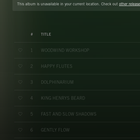
This album is unavailable in your current location. Check out
other release
#
TITLE
WOODWIND WORKSHOP
1
HAPPY FLUTES
2
DOLPHINARIUM
3
KING HENRYS BEARD
4
FAST AND SLOW SHADOWS
5
GENTLY FLOW
6