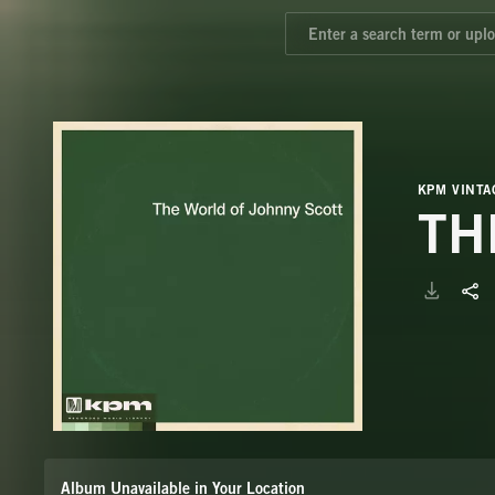
KPM VINTA
TH
Album Unavailable in Your Location