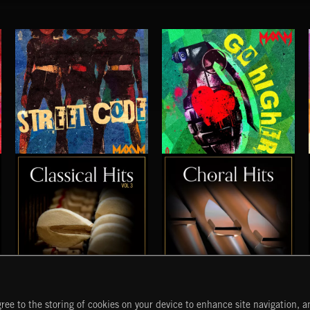
STREET CODE
GO HIGHER
MAXIM PRESENTS
MAXIM
CLASSICAL HITS VOL 3
CHORAL HITS
ree to the storing of cookies on your device to enhance site navigation, an