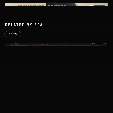
RELATED BY ERA
1970S
SPY VS. SPY