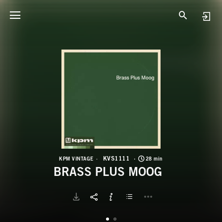
K
B
KVS1111
KPM VINTAGE
28 min
BRASS PLUS MOOG