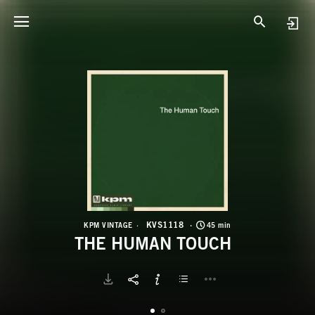
K
T
KVS1118
KPM VINTAGE
45 min
THE HUMAN TOUCH