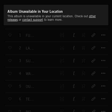
Album Unavailable in Your Location
This album is unavailable in your current location. Check out
other
releases
or
contact support
to learn more.
T
1
FUNKY SUNRISE
T
2
LAZY SUNDAY
T
3
SUNNY SIDE UP
T
4
WARM FEELING
T
5
OUR VALLEY
T
6
TENDERNESS
T
7