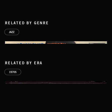
RELATED BY GENRE
JAZZ
RELATED BY ERA
1970S