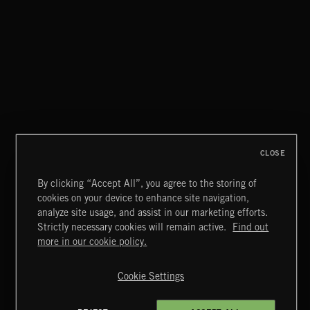
SPY VS. SPY
ABANDONED JUKEBOX
CLOSE
By clicking “Accept All”, you agree to the storing of
cookies on your device to enhance site navigation,
INDIE ROCK
analyze site usage, and assist in our marketing efforts.
Strictly necessary cookies will remain active.
Find out
Extreme Music
more in our cookie policy.
Copyright © 2026 Extreme Music Library Ltd. All Rights
Reserved.
Cookie Settings
Terms & Conditions
Cookies Policy
Privacy Policy
UK Modern Slavery Act
CA Privacy Notice
Do Not Share My Personal Information