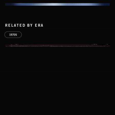
RELATED BY ERA
1970S
ACID LOUNGE