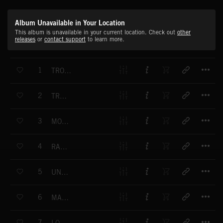
Album Unavailable in Your Location
This album is unavailable in your current location. Check out
other
releases
or
contact support
to learn more.
T
1
TROUBLESHOOTER
T
2
TRAFFIC
T
3
MOVE WITH THE TIMES
T
4
RAT RACE
T
5
UNDERGROOVE
T
6
MAN OF THE WORLD
T
7