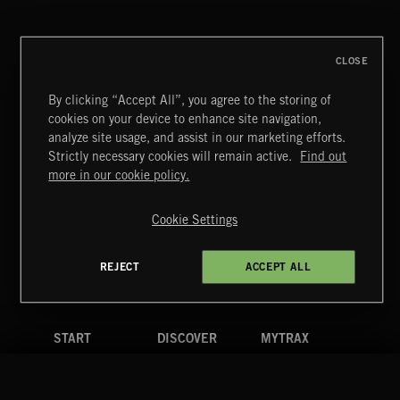
CLOSE
By clicking “Accept All”, you agree to the storing of
cookies on your device to enhance site navigation,
INDIE ROCK
analyze site usage, and assist in our marketing efforts.
Strictly necessary cookies will remain active.
Find out
Extreme Music
more in our cookie policy.
Copyright © 2026 Extreme Music Library Ltd. All Rights
Reserved.
Cookie Settings
Terms & Conditions
Cookies Policy
Privacy Policy
UK Modern Slavery Act
CA Privacy Notice
Do Not Share My Personal Information
REJECT
ACCEPT ALL
4d7b08da0 US
START
DISCOVER
MYTRAX
Home
Releases
Dashboard
Discover
Playlists
Favorites