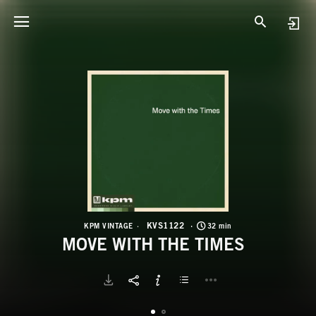
K
M
KVS1122
KPM VINTAGE
32 min
MOVE WITH THE TIMES