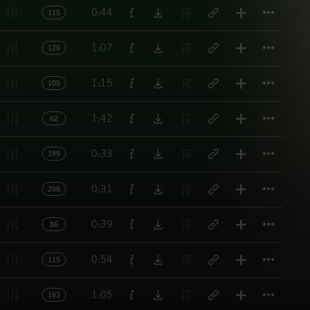
Titl
0:44
115
Titl
1:07
120
Titl
1:15
105
Titl
1:42
62
Titl
0:33
199
Titl
0:31
208
Titl
0:39
86
Titl
0:54
115
Titl
1:05
163