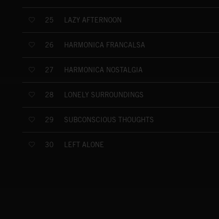
LAZY AFTERNOON
25
HARMONICA FRANCALSA
26
HARMONICA NOSTALGIA
27
LONELY SURROUNDINGS
28
SUBCONSCIOUS THOUGHTS
29
LEFT ALONE
30