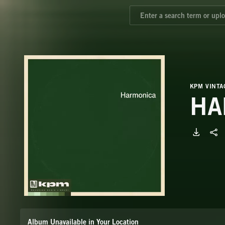
KPM VINTA
HA
Album Unavailable in Your Location