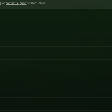
s
or
contact support
to learn more.