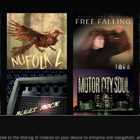
NU FOLK 2
FREE FALLING
IORA
BLUES ROCK
MOTOR CITY SOUL
ree to the storing of cookies on your device to enhance site navigation, an