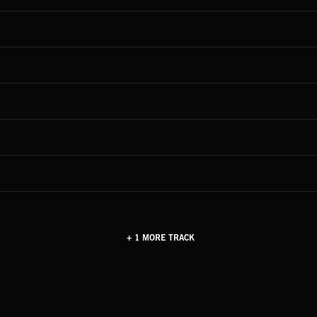
+ 1 MORE TRACK