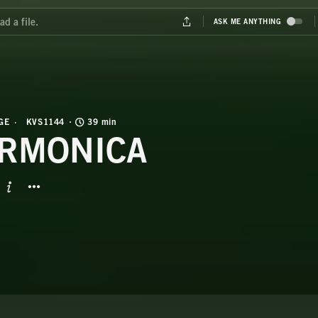
GE
KVS1144
39 min
RMONICA
BUTTON