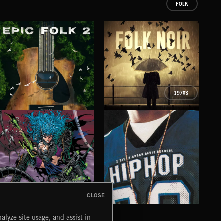
FOLK
1970S
EPIC FOLK 2
FOLK NOIR
PSY
CLOSE
CYBERFUNK
HIP HOP
LO
alyze site usage, and assist in