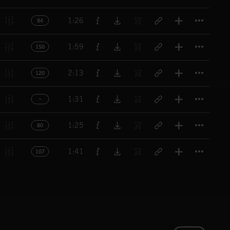
Titl
1:26
84
Titl
1:59
150
Titl
2:13
120
Titl
1:31
Titl
1:25
80
Titl
1:41
107