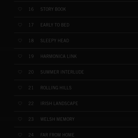
STORY BOOK
16
EARLY TO BED
17
SLEEPY HEAD
18
HARMONICA LINK
19
SUMMER INTERLUDE
20
ROLLING HILLS
21
IRISH LANDSCAPE
22
WELSH MEMORY
23
FAR FROM HOME
24