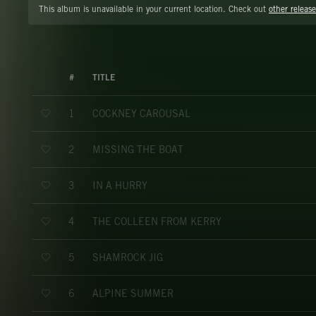
This album is unavailable in your current location. Check out
other release
#
TITLE
COCKNEY CAROUSAL
1
MISSING THE BOAT
2
IN A HURRY
3
THE COLLEEN FROM KERRY
4
SHAMROCK JIG
5
ALPINE SUMMER
6