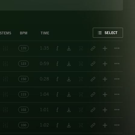
FAVORITE
SELECT
STEMS
BPM
TIME
Titl
1:35
170
Titl
0:59
123
Titl
0:28
150
Titl
1:04
115
Titl
1:01
102
Titl
1:02
100