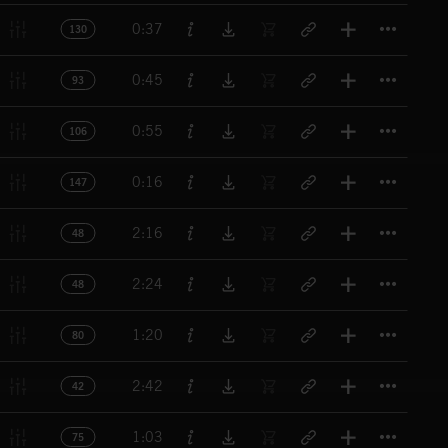
Titl
0:37
130
Titl
0:45
93
Titl
0:55
106
Titl
0:16
147
Titl
2:16
48
Titl
2:24
48
Titl
1:20
80
Titl
2:42
42
Titl
1:03
75