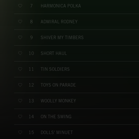
HARMONICA POLKA
7
ADMIRAL RODNEY
8
SHIVER MY TIMBERS
9
SHORT HAUL
10
TIN SOLDIERS
11
TOYS ON PARADE
12
WOOLLY MONKEY
13
ON THE SWING
14
DOLLS' MINUET
15