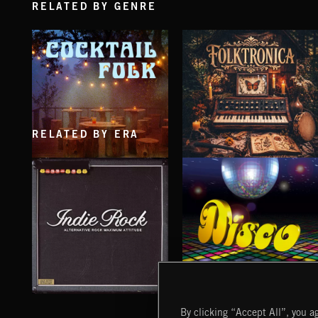
RELATED BY GENRE
RELATED BY ERA
COCKTAIL FOLK
FOLKTRONICA
INDIE ROCK
DISCO
By clicking “Accept All”, you ag